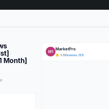
ews
MarketPro
st]
M1
3.6
Reviews (61)
1 Month]
GE