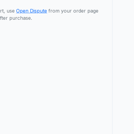
rt, use
Open Dispute
from your order page
fter purchase.