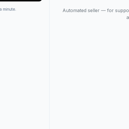
 minute.
Automated seller — for suppo
a