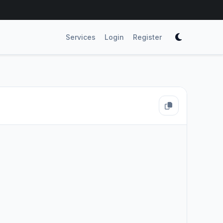
Services
Login
Register