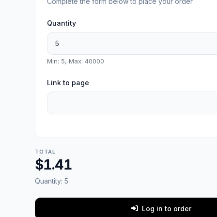
Complete the form below to place your order
Quantity
Min: 5, Max: 40000
Link to page
TOTAL
$1.41
Quantity:
5
Log in to order