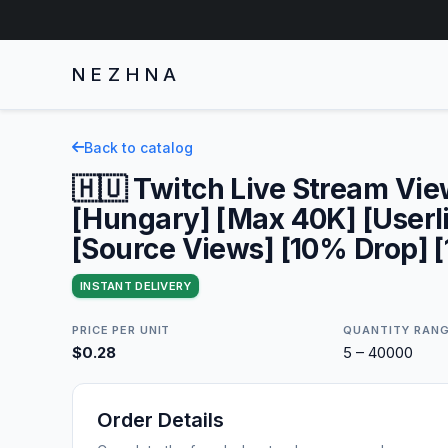
NEZHNA
Back to catalog
🇭🇺 Twitch Live Stream Vi
[Hungary] [Max 40K] [Userli
[Source Views] [10% Drop] [
INSTANT DELIVERY
PRICE PER UNIT
QUANTITY RAN
$0.28
5 – 40000
Order Details