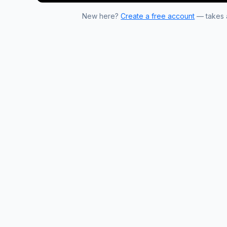
New here?
Create a free account
— takes a