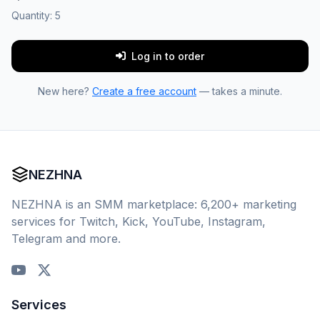
Quantity:
5
Log in to order
New here?
Create a free account
— takes a minute.
NEZHNA
NEZHNA is an SMM marketplace: 6,200+ marketing
services for Twitch, Kick, YouTube, Instagram,
Telegram and more.
Services