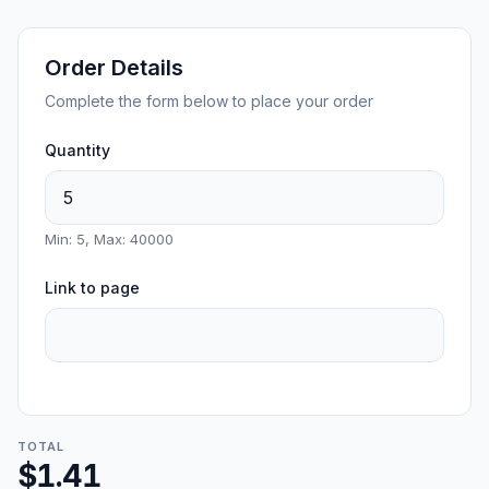
Order Details
Complete the form below to place your order
Quantity
Min: 5, Max: 40000
Link to page
TOTAL
$1.41