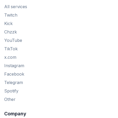
All services
Twitch
Kick
Chzzk
YouTube
TikTok
x.com
Instagram
Facebook
Telegram
Spotify
Other
Company