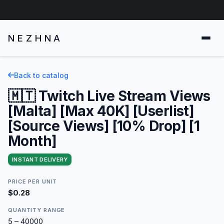
NEZHNA
Back to catalog
🇲🇹 Twitch Live Stream Views
[Malta] [Max 40K] [Userlist]
[Source Views] [10% Drop] [1
Month]
INSTANT DELIVERY
PRICE PER UNIT
$0.28
QUANTITY RANGE
5 – 40000