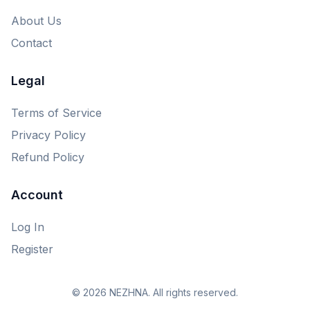
About Us
Contact
Legal
Terms of Service
Privacy Policy
Refund Policy
Account
Log In
Register
© 2026 NEZHNA. All rights reserved.