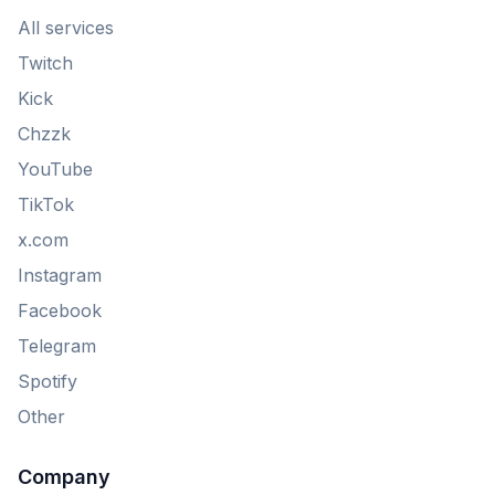
All services
Twitch
Kick
Chzzk
YouTube
TikTok
x.com
Instagram
Facebook
Telegram
Spotify
Other
Company