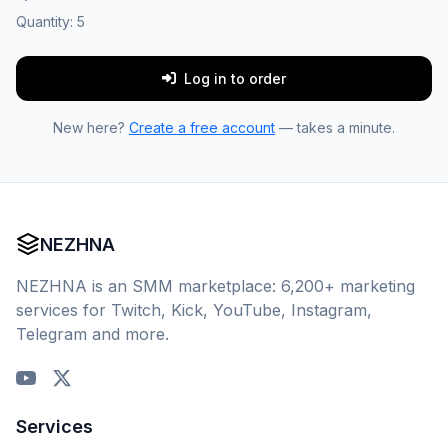
Quantity:
5
Log in to order
New here?
Create a free account
— takes a minute.
NEZHNA
NEZHNA is an SMM marketplace: 6,200+ marketing
services for Twitch, Kick, YouTube, Instagram,
Telegram and more.
Services