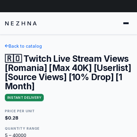
NEZHNA
Back to catalog
🇷🇴 Twitch Live Stream Views
[Romania] [Max 40K] [Userlist]
[Source Views] [10% Drop] [1
Month]
INSTANT DELIVERY
PRICE PER UNIT
$0.28
QUANTITY RANGE
5 – 40000