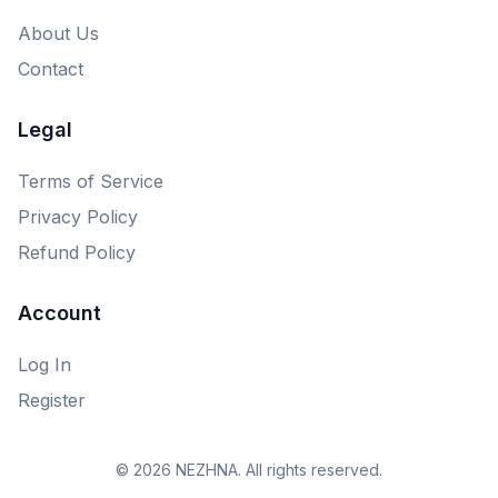
About Us
Contact
Legal
Terms of Service
Privacy Policy
Refund Policy
Account
Log In
Register
© 2026 NEZHNA. All rights reserved.