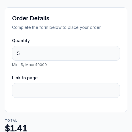
Order Details
Complete the form below to place your order
Quantity
Min: 5, Max: 40000
Link to page
TOTAL
$1.41