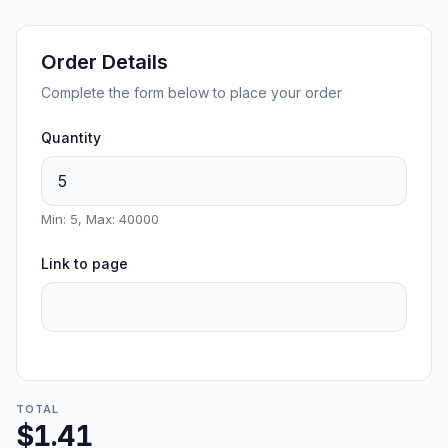
Order Details
Complete the form below to place your order
Quantity
Min: 5, Max: 40000
Link to page
TOTAL
$1.41