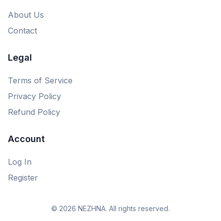
About Us
Contact
Legal
Terms of Service
Privacy Policy
Refund Policy
Account
Log In
Register
© 2026 NEZHNA. All rights reserved.