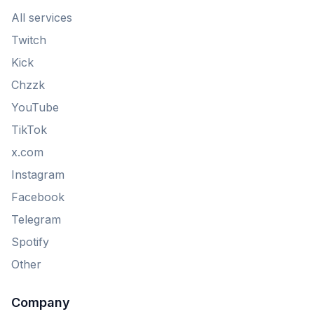
All services
Twitch
Kick
Chzzk
YouTube
TikTok
x.com
Instagram
Facebook
Telegram
Spotify
Other
Company