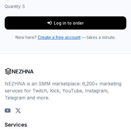
Quantity:
5
Log in to order
New here?
Create a free account
— takes a minute.
NEZHNA
NEZHNA is an SMM marketplace: 6,200+ marketing
services for Twitch, Kick, YouTube, Instagram,
Telegram and more.
Services