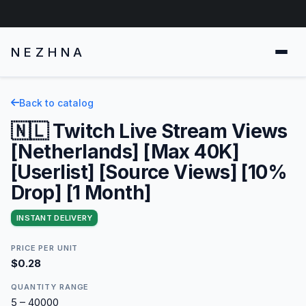
NEZHNA
Back to catalog
🇳🇱 Twitch Live Stream Views
[Netherlands] [Max 40K]
[Userlist] [Source Views] [10%
Drop] [1 Month]
INSTANT DELIVERY
PRICE PER UNIT
$0.28
QUANTITY RANGE
5 – 40000