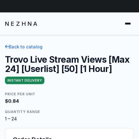
NEZHNA
Back to catalog
Trovo Live Stream Views [Max
24] [Userlist] [50] [1 Hour]
INSTANT DELIVERY
PRICE PER UNIT
$0.84
QUANTITY RANGE
1 – 24