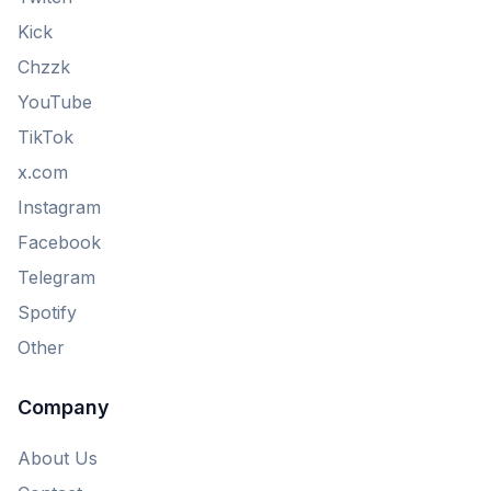
Kick
Chzzk
YouTube
TikTok
x.com
Instagram
Facebook
Telegram
Spotify
Other
Company
About Us