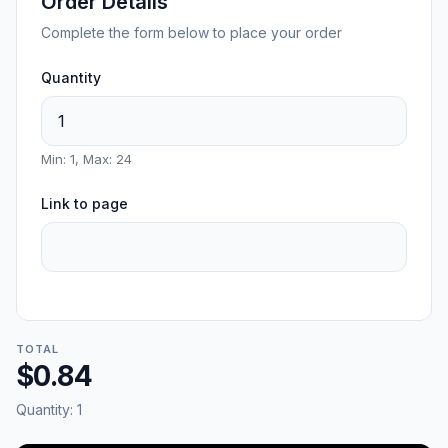
Order Details
Complete the form below to place your order
Quantity
Min: 1, Max: 24
Link to page
TOTAL
$0.84
Quantity:
1