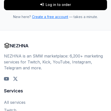
Log in to order
New here?
Create a free account
— takes a minute.
NEZHNA
NEZHNA is an SMM marketplace: 6,200+ marketing
services for Twitch, Kick, YouTube, Instagram,
Telegram and more.
Services
All services
Twitch