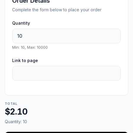
Order Details
Complete the form below to place your order
Quantity
Min: 10, Max: 10000
Link to page
TOTAL
$2.10
Quantity:
10