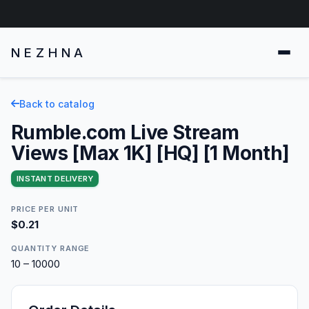
NEZHNA
Back to catalog
Rumble.com Live Stream
Views [Max 1K] [HQ] [1 Month]
INSTANT DELIVERY
PRICE PER UNIT
$0.21
QUANTITY RANGE
10 – 10000