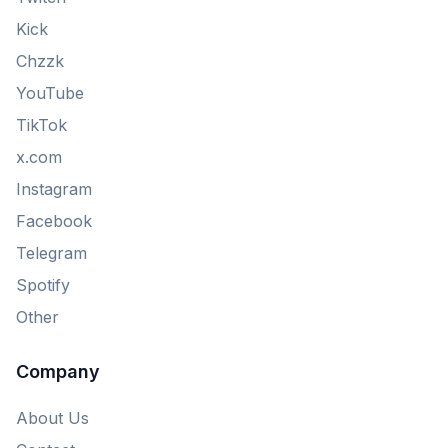
Kick
Chzzk
YouTube
TikTok
x.com
Instagram
Facebook
Telegram
Spotify
Other
Company
About Us