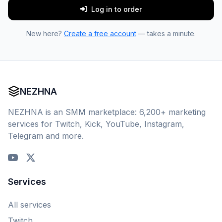
Log in to order
New here?
Create a free account
— takes a minute.
NEZHNA
NEZHNA is an SMM marketplace: 6,200+ marketing
services for Twitch, Kick, YouTube, Instagram,
Telegram and more.
Services
All services
Twitch