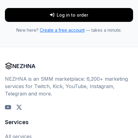
Log in to order
New here?
Create a free account
— takes a minute.
NEZHNA
NEZHNA is an SMM marketplace: 6,200+ marketing
services for Twitch, Kick, YouTube, Instagram,
Telegram and more.
Services
All services