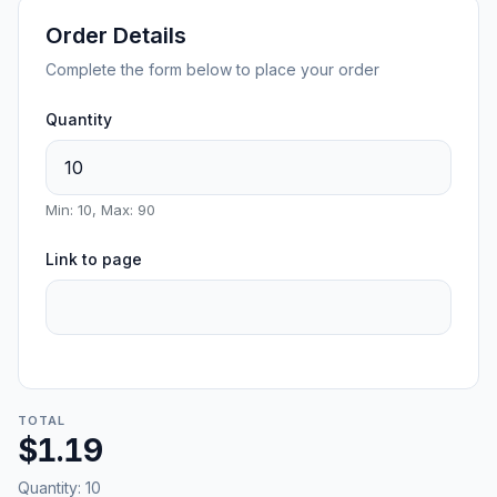
Order Details
Complete the form below to place your order
Quantity
Min: 10, Max: 90
Link to page
TOTAL
$1.19
Quantity:
10