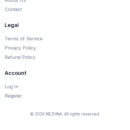
Contact
Legal
Terms of Service
Privacy Policy
Refund Policy
Account
Log In
Register
© 2026 NEZHNA. All rights reserved.