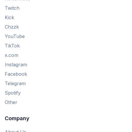
Twitch
Kick
Chzzk
YouTube
TikTok
x.com
Instagram
Facebook
Telegram
Spotify
Other
Company
About Us