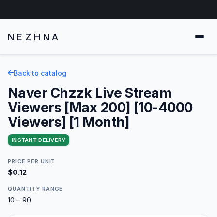
NEZHNA
Back to catalog
Naver Chzzk Live Stream
Viewers [Max 200] [10-4000
Viewers] [1 Month]
INSTANT DELIVERY
PRICE PER UNIT
$0.12
QUANTITY RANGE
10 – 90