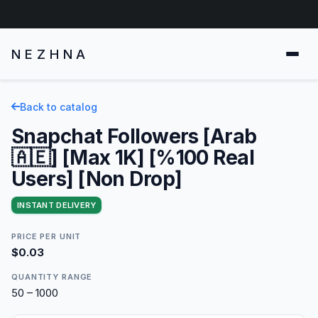
NEZHNA
Back to catalog
Snapchat Followers [Arab
🇦🇪] [Max 1K] [%100 Real
Users] [Non Drop]
INSTANT DELIVERY
PRICE PER UNIT
$0.03
QUANTITY RANGE
50 – 1000