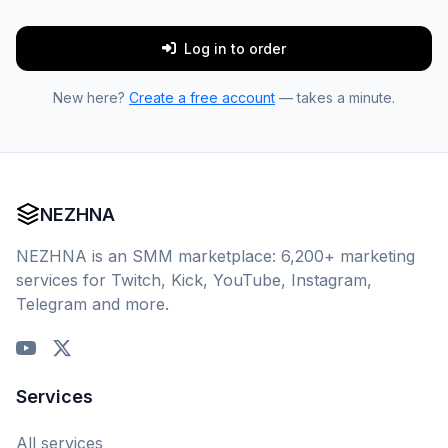
Log in to order
New here?
Create a free account
— takes a minute.
NEZHNA
NEZHNA is an SMM marketplace: 6,200+ marketing
services for Twitch, Kick, YouTube, Instagram,
Telegram and more.
Services
All services