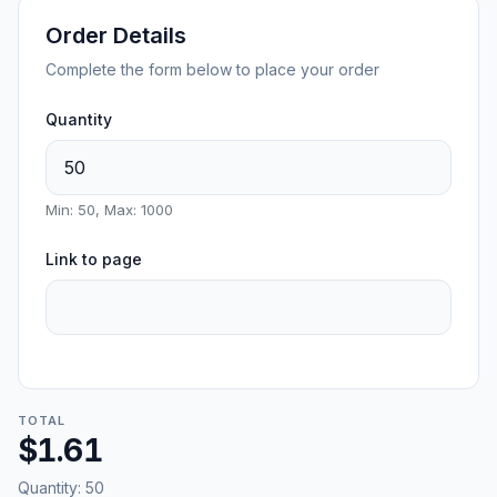
Order Details
Complete the form below to place your order
Quantity
Min: 50, Max: 1000
Link to page
TOTAL
$1.61
Quantity:
50