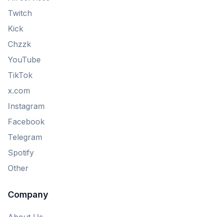
Twitch
Kick
Chzzk
YouTube
TikTok
x.com
Instagram
Facebook
Telegram
Spotify
Other
Company
About Us