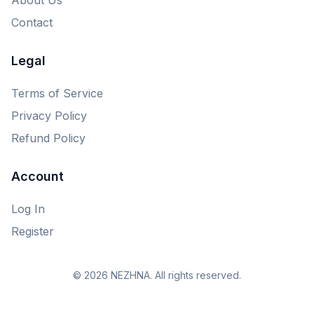
Contact
Legal
Terms of Service
Privacy Policy
Refund Policy
Account
Log In
Register
© 2026 NEZHNA. All rights reserved.