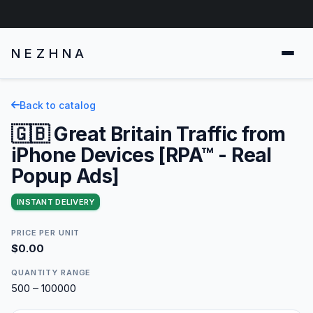
NEZHNA
Back to catalog
🇬🇧 Great Britain Traffic from
iPhone Devices [RPA™ - Real
Popup Ads]
INSTANT DELIVERY
PRICE PER UNIT
$0.00
QUANTITY RANGE
500 – 100000