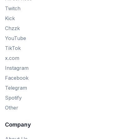
Twitch
Kick
Chzzk
YouTube
TikTok
x.com
Instagram
Facebook
Telegram
Spotify
Other
Company
About Us