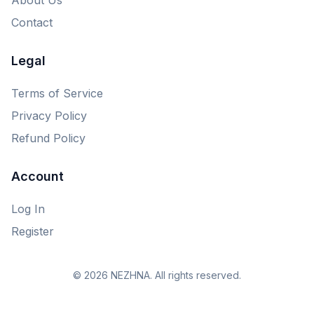
Contact
Legal
Terms of Service
Privacy Policy
Refund Policy
Account
Log In
Register
© 2026 NEZHNA. All rights reserved.