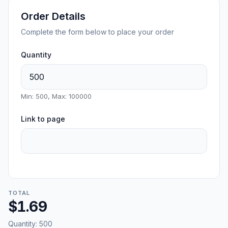
Order Details
Complete the form below to place your order
Quantity
Min: 500, Max: 100000
Link to page
TOTAL
$1.69
Quantity:
500