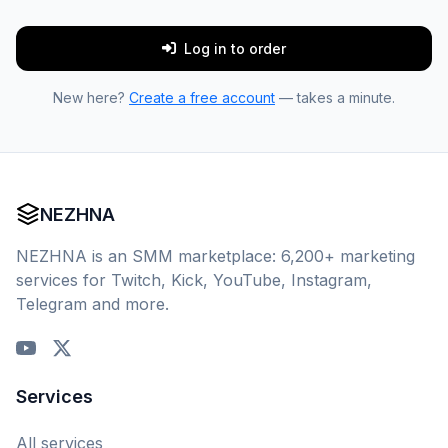
Log in to order
New here?
Create a free account
— takes a minute.
NEZHNA
NEZHNA is an SMM marketplace: 6,200+ marketing
services for Twitch, Kick, YouTube, Instagram,
Telegram and more.
Services
All services