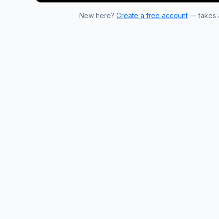
New here?
Create a free account
— takes a