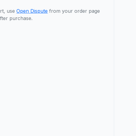
rt, use
Open Dispute
from your order page
fter purchase.