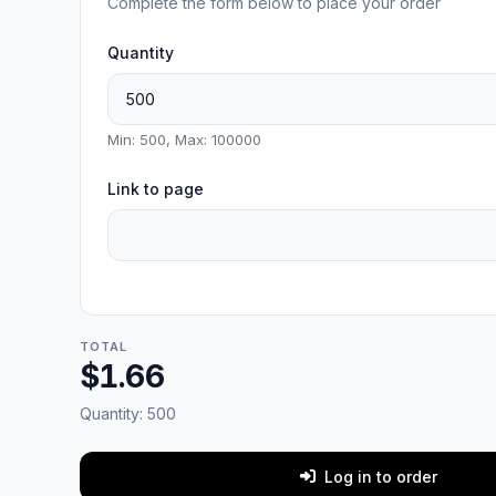
Complete the form below to place your order
Quantity
Min: 500, Max: 100000
Link to page
TOTAL
$1.66
Quantity:
500
Log in to order