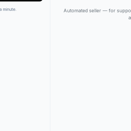
 minute.
Automated seller — for suppo
a