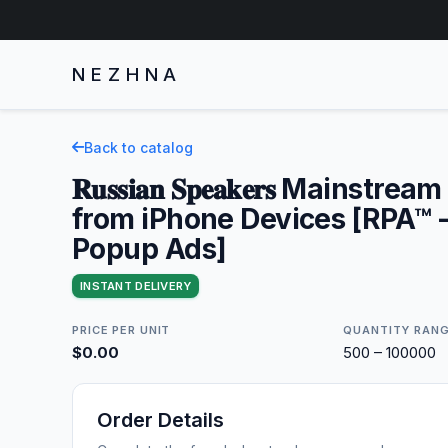
NEZHNA
Back to catalog
𝐑𝐮𝐬𝐬𝐢𝐚𝐧 𝐒𝐩𝐞𝐚𝐤𝐞𝐫𝐬 Mainstre
from iPhone Devices [RPA™ -
Popup Ads]
INSTANT DELIVERY
PRICE PER UNIT
QUANTITY RAN
$0.00
500 – 100000
Order Details