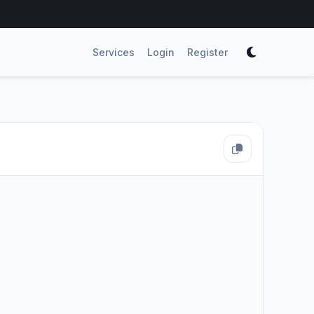
Services
Login
Register