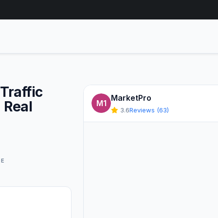
am Traffic
MarketPro
 Real
M1
3.6
Reviews (63)
GE