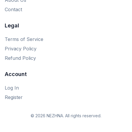
Contact
Legal
Terms of Service
Privacy Policy
Refund Policy
Account
Log In
Register
© 2026 NEZHNA. All rights reserved.