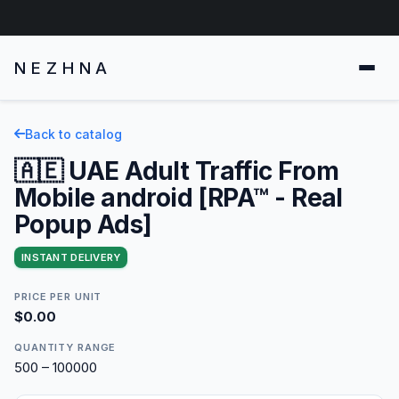
NEZHNA
Back to catalog
🇦🇪 UAE Adult Traffic From
Mobile android [RPA™ - Real
Popup Ads]
INSTANT DELIVERY
PRICE PER UNIT
$0.00
QUANTITY RANGE
500 – 100000