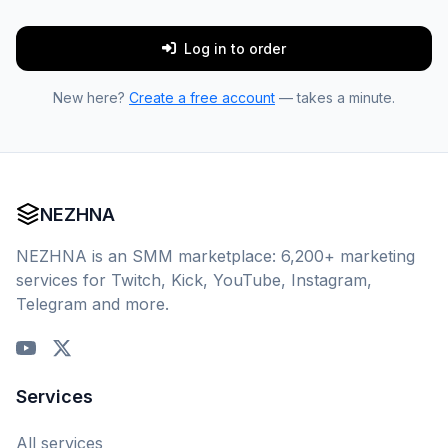
Log in to order
New here?
Create a free account
— takes a minute.
NEZHNA
NEZHNA is an SMM marketplace: 6,200+ marketing
services for Twitch, Kick, YouTube, Instagram,
Telegram and more.
Services
All services