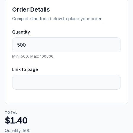
Order Details
Complete the form below to place your order
Quantity
Min: 500, Max: 100000
Link to page
TOTAL
$1.40
Quantity:
500