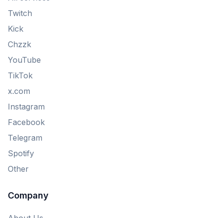
Twitch
Kick
Chzzk
YouTube
TikTok
x.com
Instagram
Facebook
Telegram
Spotify
Other
Company
About Us