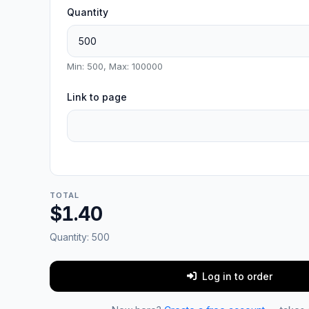
Quantity
Min: 500, Max: 100000
Link to page
TOTAL
$1.40
Quantity:
500
Log in to order