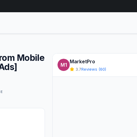
From Mobile
MarketPro
 Ads]
M1
3.7
Reviews (60)
GE