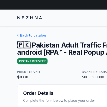
NEZHNA
Back to catalog
🇵🇰 Pakistan Adult Traffic 
android [RPA™ - Real Popup
INSTANT DELIVERY
PRICE PER UNIT
QUANTITY RAN
$0.00
500 – 100000
Order Details
Complete the form below to place your order