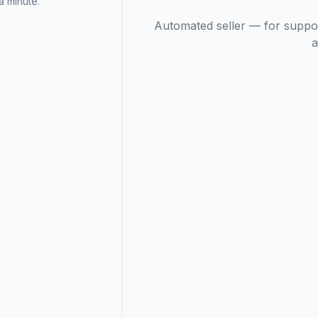
 minute.
Automated seller — for suppo
a