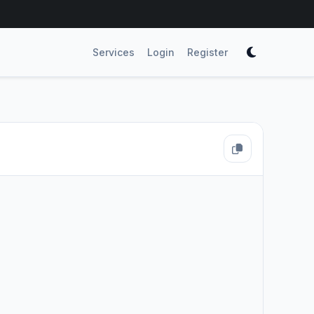
Services
Login
Register