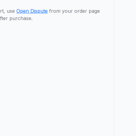
rt, use
Open Dispute
from your order page
fter purchase.