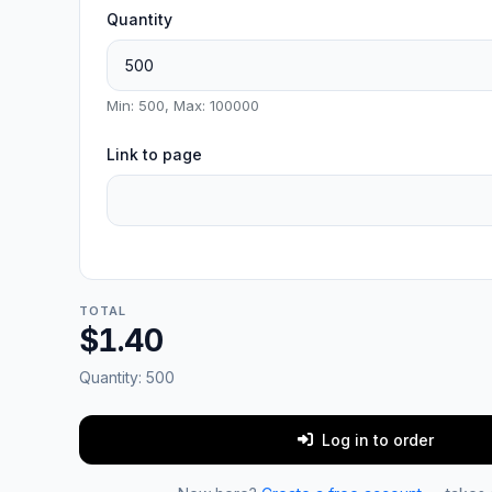
Quantity
Min: 500, Max: 100000
Link to page
TOTAL
$1.40
Quantity:
500
Log in to order