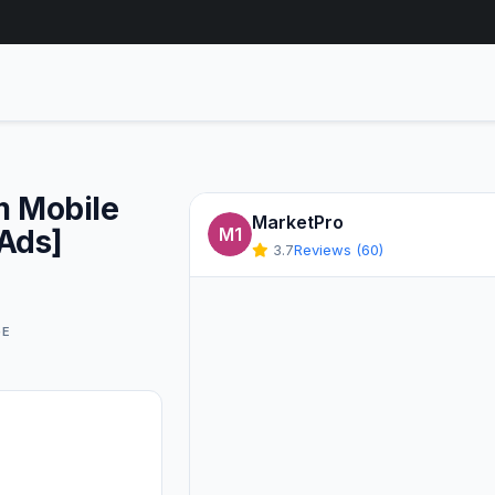
m Mobile
MarketPro
 Ads]
M1
3.7
Reviews (60)
GE