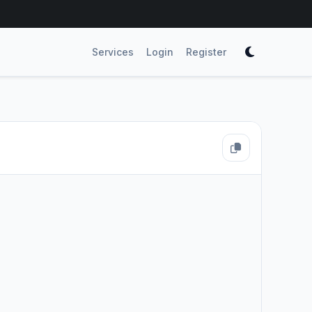
Services
Login
Register