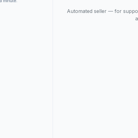
 minute.
Automated seller — for suppo
a