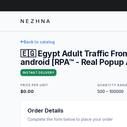
NEZHNA
Back to catalog
🇪🇬 Egypt Adult Traffic Fro
android [RPA™ - Real Popup
INSTANT DELIVERY
PRICE PER UNIT
QUANTITY RAN
$0.00
500 – 100000
Order Details
Complete the form below to place your order