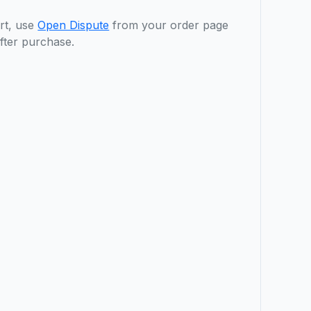
rt, use
Open Dispute
from your order page
fter purchase.