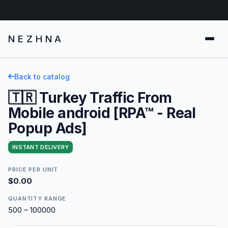
NEZHNA
Back to catalog
🇹🇷 Turkey Traffic From
Mobile android [RPA™ - Real
Popup Ads]
INSTANT DELIVERY
PRICE PER UNIT
$0.00
QUANTITY RANGE
500 – 100000