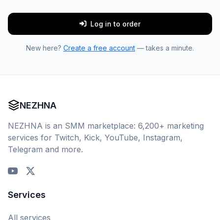
Log in to order
New here?
Create a free account
— takes a minute.
NEZHNA
NEZHNA is an SMM marketplace: 6,200+ marketing
services for Twitch, Kick, YouTube, Instagram,
Telegram and more.
Services
All services