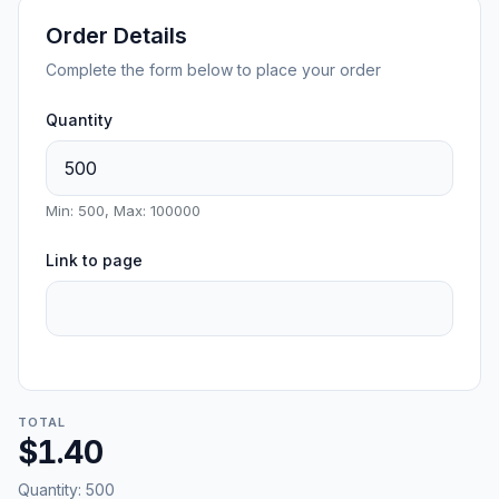
Order Details
Complete the form below to place your order
Quantity
Min: 500, Max: 100000
Link to page
TOTAL
$1.40
Quantity:
500