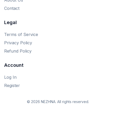
Contact
Legal
Terms of Service
Privacy Policy
Refund Policy
Account
Log In
Register
© 2026 NEZHNA. All rights reserved.