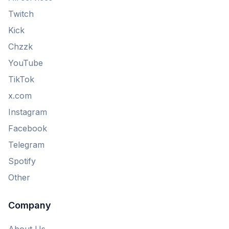
Twitch
Kick
Chzzk
YouTube
TikTok
x.com
Instagram
Facebook
Telegram
Spotify
Other
Company
About Us