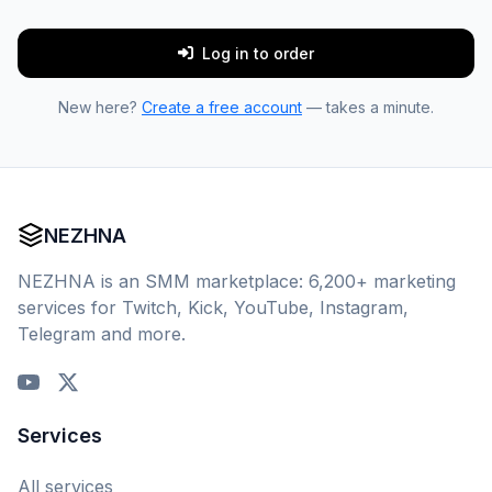
Log in to order
New here?
Create a free account
— takes a minute.
NEZHNA
NEZHNA is an SMM marketplace: 6,200+ marketing
services for Twitch, Kick, YouTube, Instagram,
Telegram and more.
Services
All services