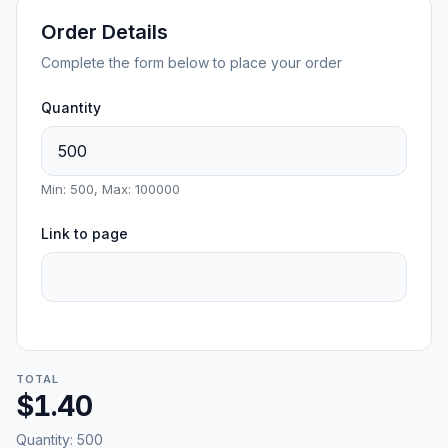
Order Details
Complete the form below to place your order
Quantity
Min: 500, Max: 100000
Link to page
TOTAL
$1.40
Quantity:
500