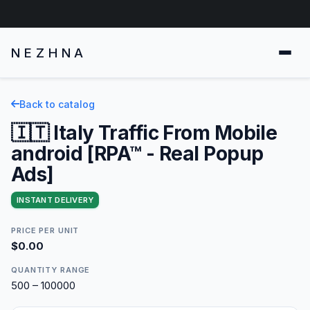
NEZHNA
Back to catalog
🇮🇹 Italy Traffic From Mobile
android [RPA™ - Real Popup
Ads]
INSTANT DELIVERY
PRICE PER UNIT
$0.00
QUANTITY RANGE
500 – 100000