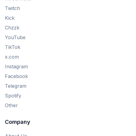
Twitch
Kick
Chzzk
YouTube
TikTok
x.com
Instagram
Facebook
Telegram
Spotify
Other
Company
About Us