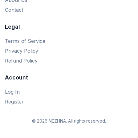
Contact
Legal
Terms of Service
Privacy Policy
Refund Policy
Account
Log In
Register
© 2026 NEZHNA. All rights reserved.