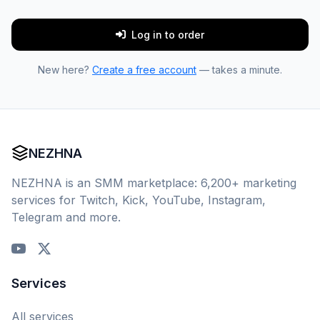
Log in to order
New here?
Create a free account
— takes a minute.
NEZHNA
NEZHNA is an SMM marketplace: 6,200+ marketing
services for Twitch, Kick, YouTube, Instagram,
Telegram and more.
Services
All services