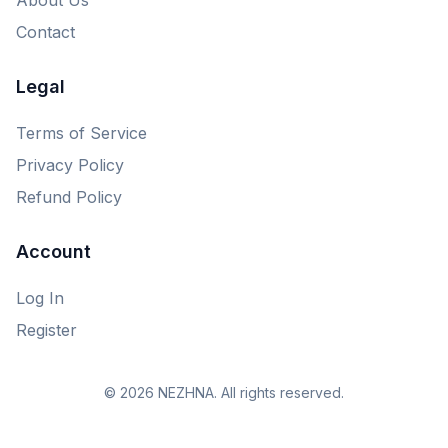
Contact
Legal
Terms of Service
Privacy Policy
Refund Policy
Account
Log In
Register
© 2026 NEZHNA. All rights reserved.