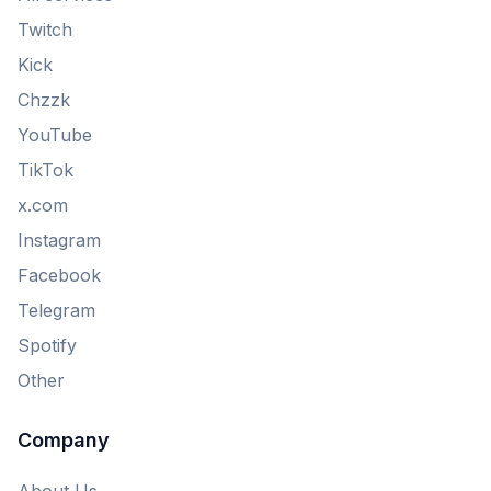
Twitch
Kick
Chzzk
YouTube
TikTok
x.com
Instagram
Facebook
Telegram
Spotify
Other
Company
About Us