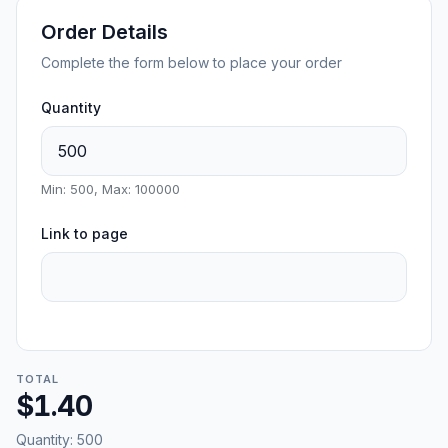
Order Details
Complete the form below to place your order
Quantity
Min: 500, Max: 100000
Link to page
TOTAL
$1.40
Quantity:
500