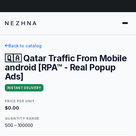
NEZHNA
Back to catalog
🇶🇦 Qatar Traffic From Mobile
android [RPA™ - Real Popup
Ads]
INSTANT DELIVERY
PRICE PER UNIT
$0.00
QUANTITY RANGE
500 – 100000