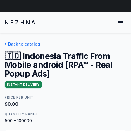
NEZHNA
Back to catalog
🇮🇩 Indonesia Traffic From
Mobile android [RPA™ - Real
Popup Ads]
INSTANT DELIVERY
PRICE PER UNIT
$0.00
QUANTITY RANGE
500 – 100000