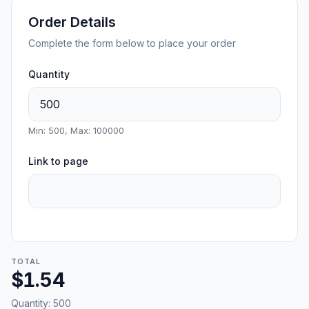
Order Details
Complete the form below to place your order
Quantity
Min: 500, Max: 100000
Link to page
TOTAL
$1.54
Quantity:
500