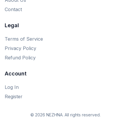
Contact
Legal
Terms of Service
Privacy Policy
Refund Policy
Account
Log In
Register
© 2026 NEZHNA. All rights reserved.