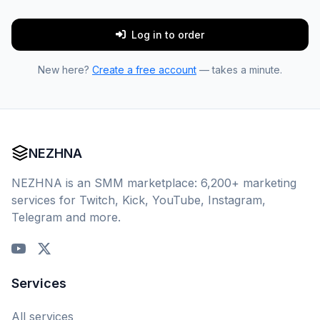
Log in to order
New here?
Create a free account
— takes a minute.
NEZHNA
NEZHNA is an SMM marketplace: 6,200+ marketing
services for Twitch, Kick, YouTube, Instagram,
Telegram and more.
Services
All services