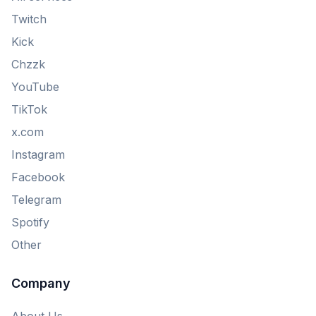
Twitch
Kick
Chzzk
YouTube
TikTok
x.com
Instagram
Facebook
Telegram
Spotify
Other
Company
About Us