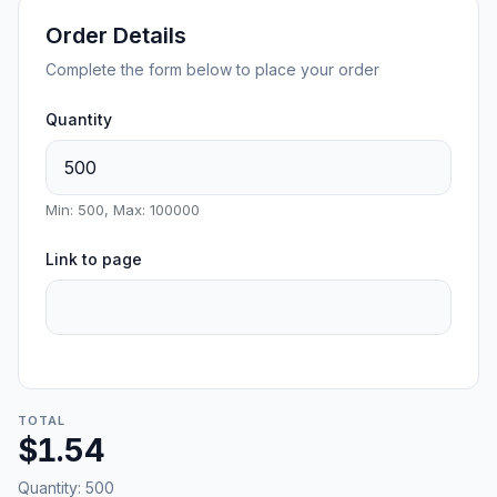
Order Details
Complete the form below to place your order
Quantity
Min: 500, Max: 100000
Link to page
TOTAL
$1.54
Quantity:
500