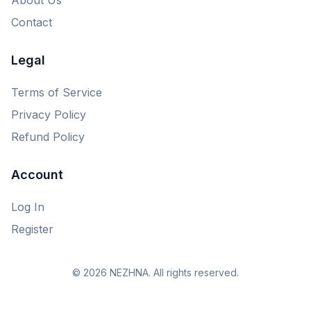
Contact
Legal
Terms of Service
Privacy Policy
Refund Policy
Account
Log In
Register
© 2026 NEZHNA. All rights reserved.