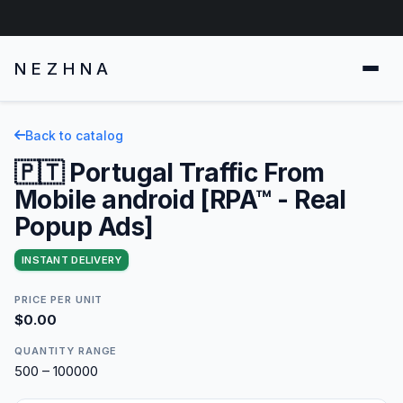
NEZHNA
Back to catalog
🇵🇹 Portugal Traffic From
Mobile android [RPA™ - Real
Popup Ads]
INSTANT DELIVERY
PRICE PER UNIT
$0.00
QUANTITY RANGE
500 – 100000