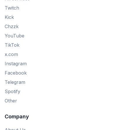
Twitch
Kick
Chzzk
YouTube
TikTok
x.com
Instagram
Facebook
Telegram
Spotify
Other
Company
About Us