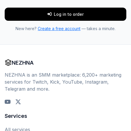
Log in to order
New here?
Create a free account
— takes a minute.
NEZHNA
NEZHNA is an SMM marketplace: 6,200+ marketing
services for Twitch, Kick, YouTube, Instagram,
Telegram and more.
Services
All services