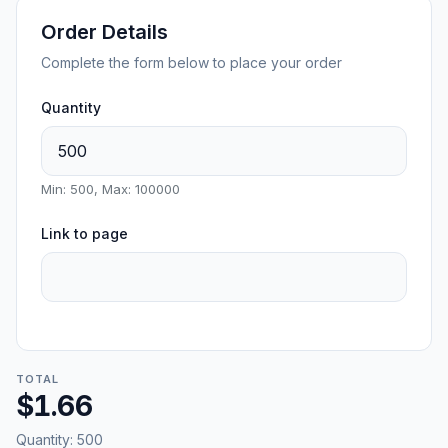
Order Details
Complete the form below to place your order
Quantity
Min: 500, Max: 100000
Link to page
TOTAL
$1.66
Quantity:
500