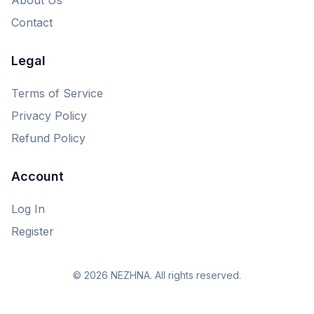
Contact
Legal
Terms of Service
Privacy Policy
Refund Policy
Account
Log In
Register
© 2026 NEZHNA. All rights reserved.