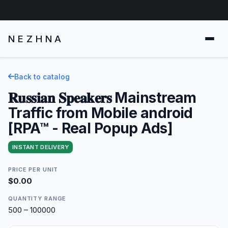
NEZHNA
Back to catalog
𝐑𝐮𝐬𝐬𝐢𝐚𝐧 𝐒𝐩𝐞𝐚𝐤𝐞𝐫𝐬 Mainstream
Traffic from Mobile android
[RPA™ - Real Popup Ads]
INSTANT DELIVERY
PRICE PER UNIT
$0.00
QUANTITY RANGE
500 – 100000