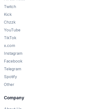
Twitch
Kick
Chzzk
YouTube
TikTok
x.com
Instagram
Facebook
Telegram
Spotify
Other
Company
About Us