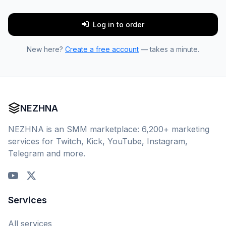
Log in to order
New here?
Create a free account
— takes a minute.
NEZHNA
NEZHNA is an SMM marketplace: 6,200+ marketing
services for Twitch, Kick, YouTube, Instagram,
Telegram and more.
Services
All services