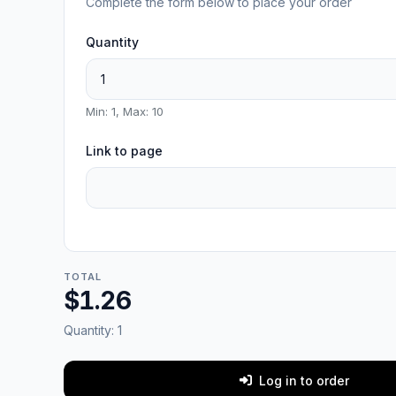
Complete the form below to place your order
Quantity
Min: 1, Max: 10
Link to page
TOTAL
$1.26
Quantity:
1
Log in to order