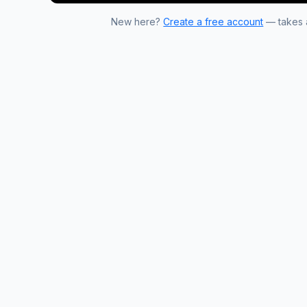
New here?
Create a free account
— takes a