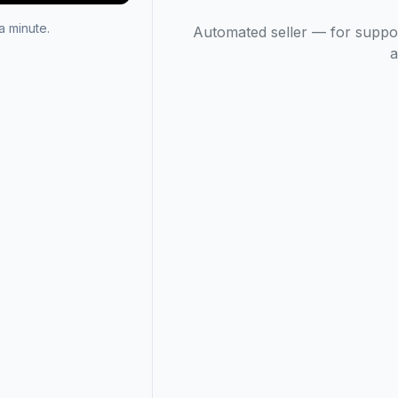
 minute.
Automated seller — for suppo
a