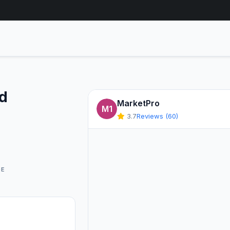
ed
MarketPro
m
M1
3.7
Reviews (60)
GE