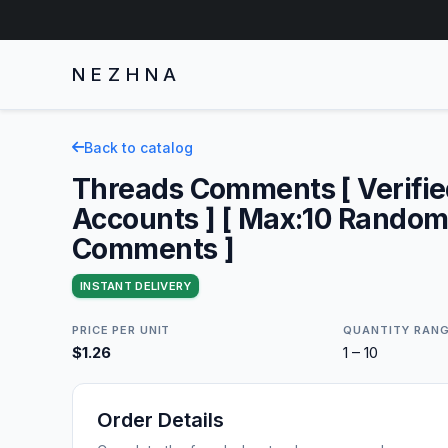
NEZHNA
Back to catalog
Threads Comments [ Verifi
Accounts ] [ Max:10 Rando
Comments ]
INSTANT DELIVERY
PRICE PER UNIT
QUANTITY RAN
$1.26
1 – 10
Order Details