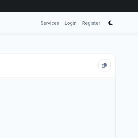
Services
Login
Register