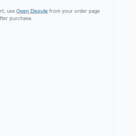
rt, use
Open Dispute
from your order page
fter purchase.