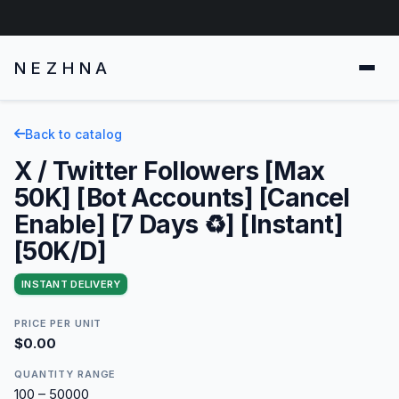
NEZHNA
Back to catalog
X / Twitter Followers [Max
50K] [Bot Accounts] [Cancel
Enable] [7 Days ♻️] [Instant]
[50K/D]
INSTANT DELIVERY
PRICE PER UNIT
$0.00
QUANTITY RANGE
100 – 50000