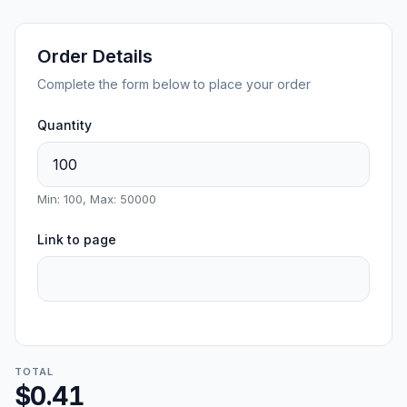
Order Details
Complete the form below to place your order
Quantity
Min: 100, Max: 50000
Link to page
TOTAL
$0.41