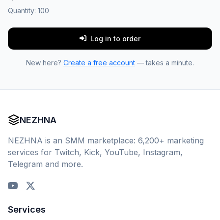
Quantity:
100
Log in to order
New here?
Create a free account
— takes a minute.
NEZHNA
NEZHNA is an SMM marketplace: 6,200+ marketing
services for Twitch, Kick, YouTube, Instagram,
Telegram and more.
Services