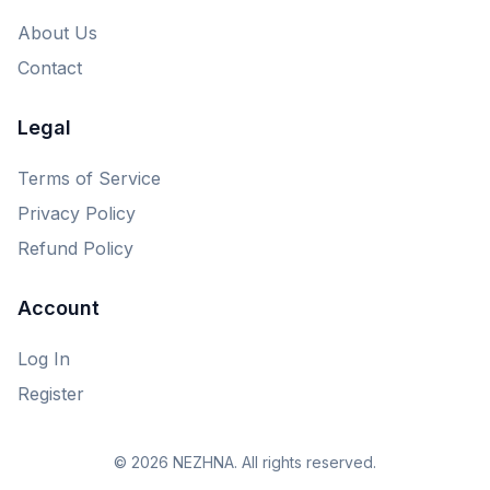
About Us
Contact
Legal
Terms of Service
Privacy Policy
Refund Policy
Account
Log In
Register
© 2026 NEZHNA. All rights reserved.