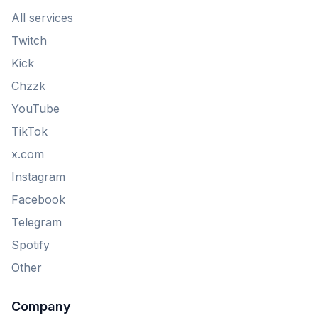
All services
Twitch
Kick
Chzzk
YouTube
TikTok
x.com
Instagram
Facebook
Telegram
Spotify
Other
Company