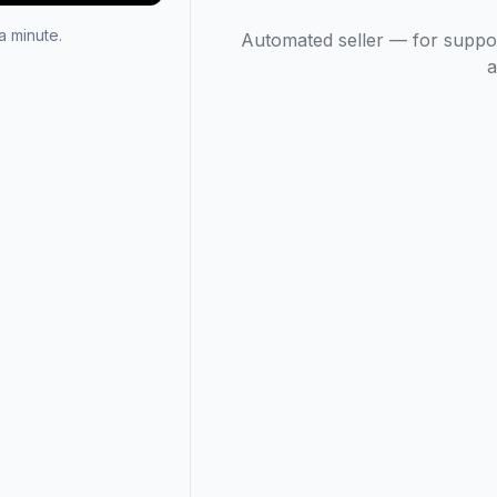
 minute.
Automated seller — for suppo
a