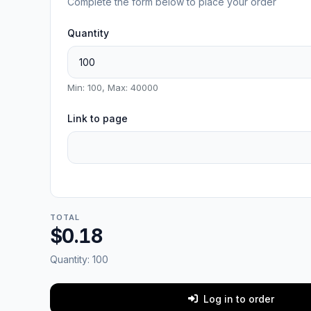
Complete the form below to place your order
Quantity
Min: 100, Max: 40000
Link to page
TOTAL
$0.18
Quantity:
100
Log in to order