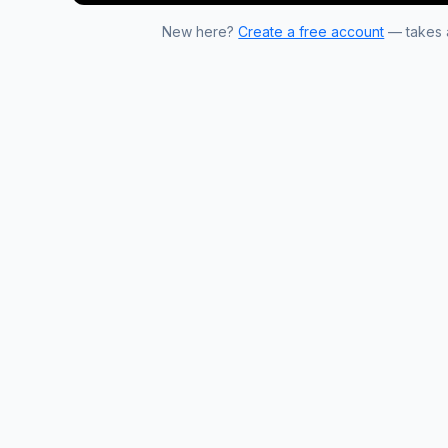
New here?
Create a free account
— takes a