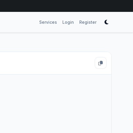
Services
Login
Register