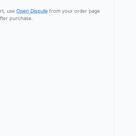
rt, use
Open Dispute
from your order page
fter purchase.