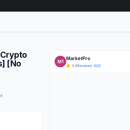
[Crypto
MarketPro
s] [No
M1
3.6
Reviews (62)
GE