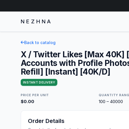
NEZHNA
Back to catalog
X / Twitter Likes [Max 40K] 
Accounts with Profile Photo
Refill] [Instant] [40K/D]
INSTANT DELIVERY
PRICE PER UNIT
QUANTITY RAN
$0.00
100 – 40000
Order Details