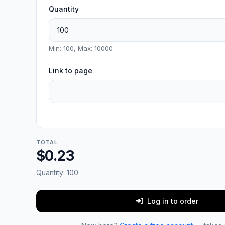
Quantity
Min: 100, Max: 10000
Link to page
TOTAL
$0.23
Quantity:
100
Log in to order