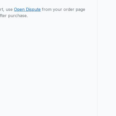
rt, use
Open Dispute
from your order page
fter purchase.