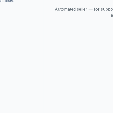
 minute.
Automated seller — for suppo
a