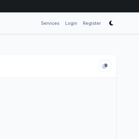
Services
Login
Register