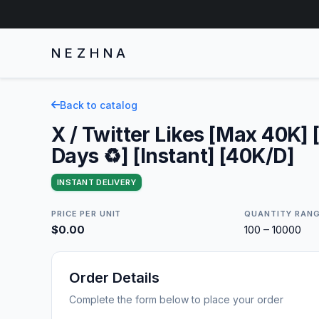
NEZHNA
Back to catalog
X / Twitter Likes [Max 40K] 
Days ♻️] [Instant] [40K/D]
INSTANT DELIVERY
PRICE PER UNIT
QUANTITY RAN
$0.00
100 – 10000
Order Details
Complete the form below to place your order