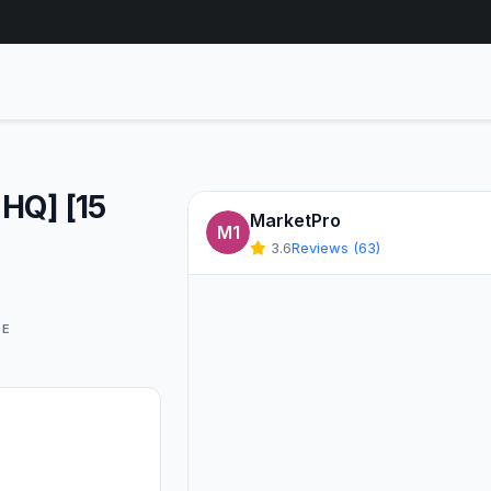
[HQ] [15
MarketPro
M1
3.6
Reviews (63)
GE