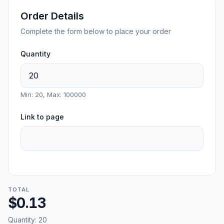
Order Details
Complete the form below to place your order
Quantity
Min: 20, Max: 100000
Link to page
TOTAL
$0.13
Quantity:
20