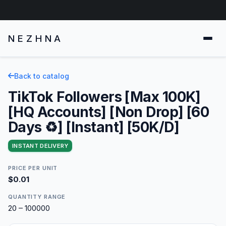
NEZHNA
Back to catalog
TikTok Followers [Max 100K]
[HQ Accounts] [Non Drop] [60
Days ♻️] [Instant] [50K/D]
INSTANT DELIVERY
PRICE PER UNIT
$0.01
QUANTITY RANGE
20 – 100000