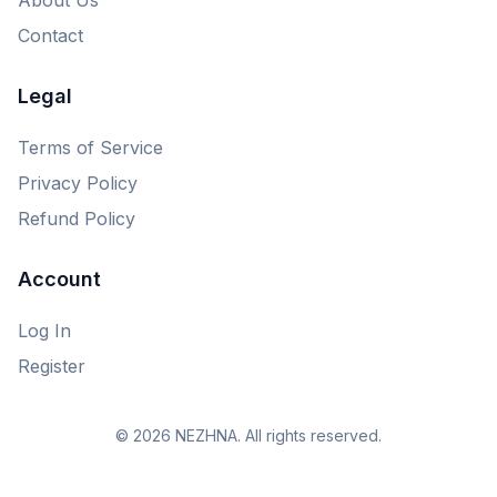
Contact
Legal
Terms of Service
Privacy Policy
Refund Policy
Account
Log In
Register
© 2026 NEZHNA. All rights reserved.