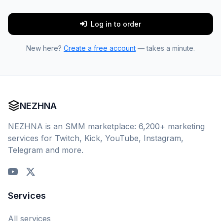
Log in to order
New here?
Create a free account
— takes a minute.
NEZHNA
NEZHNA is an SMM marketplace: 6,200+ marketing
services for Twitch, Kick, YouTube, Instagram,
Telegram and more.
Services
All services