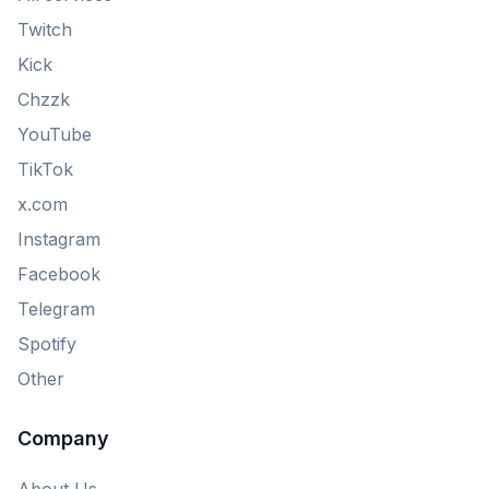
Twitch
Kick
Chzzk
YouTube
TikTok
x.com
Instagram
Facebook
Telegram
Spotify
Other
Company
About Us