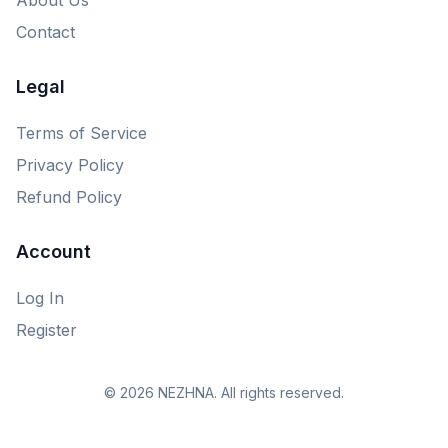
Contact
Legal
Terms of Service
Privacy Policy
Refund Policy
Account
Log In
Register
© 2026 NEZHNA. All rights reserved.