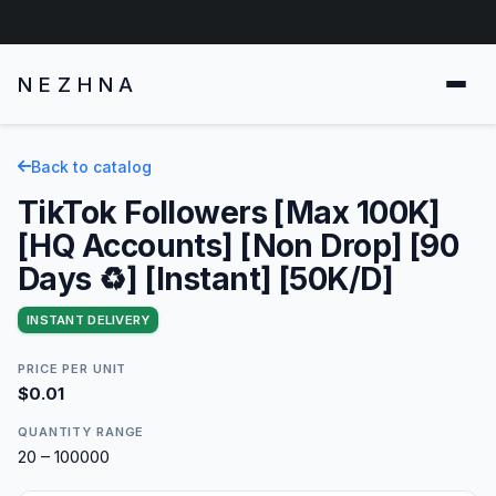
NEZHNA
Back to catalog
TikTok Followers [Max 100K]
[HQ Accounts] [Non Drop] [90
Days ♻️] [Instant] [50K/D]
INSTANT DELIVERY
PRICE PER UNIT
$0.01
QUANTITY RANGE
20 – 100000