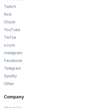
Twitch
Kick
Chzzk
YouTube
TikTok
x.com
Instagram
Facebook
Telegram
Spotify
Other
Company
About Us