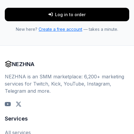
Log in to order
New here?
Create a free account
— takes a minute.
NEZHNA
NEZHNA is an SMM marketplace: 6,200+ marketing
services for Twitch, Kick, YouTube, Instagram,
Telegram and more.
Services
All services