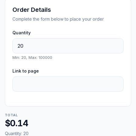
Order Details
Complete the form below to place your order
Quantity
Min: 20, Max: 100000
Link to page
TOTAL
$0.14
Quantity:
20