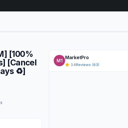
1M] [100%
MarketPro
s] [Cancel
M1
3.6
Reviews (63)
ays ♻️]
GE