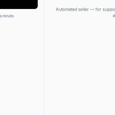
Automated seller — for suppo
a
 minute.