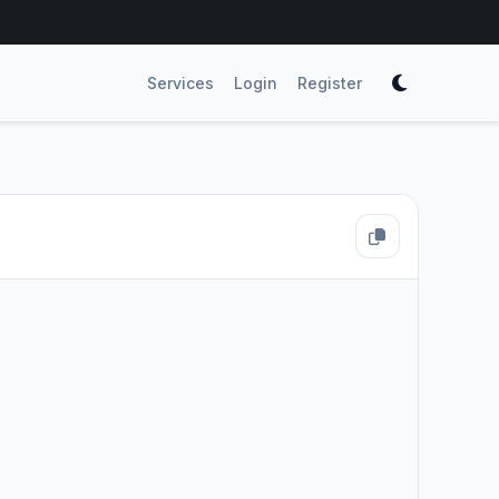
Services
Login
Register