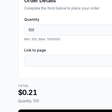
Order Details
Complete the form below to place your order
Quantity
Min: 100, Max: 1000000
Link to page
TOTAL
$0.21
Quantity:
100