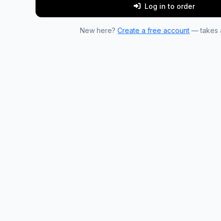
Log in to order
New here?
Create a free account
— takes a