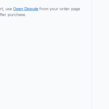
rt, use
Open Dispute
from your order page
fter purchase.