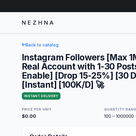
NEZHNA
Back to catalog
Instagram Followers [Max 
Real Account with 1-30 Post
Enable] [Drop 15-25%] [30 D
[Instant] [100K/D] 🚀
INSTANT DELIVERY
PRICE PER UNIT
QUANTITY RAN
$0.00
100 – 1000000