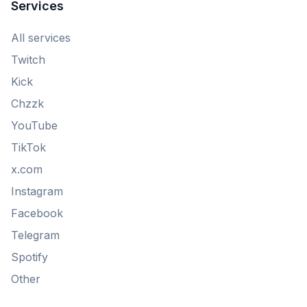
Services
All services
Twitch
Kick
Chzzk
YouTube
TikTok
x.com
Instagram
Facebook
Telegram
Spotify
Other