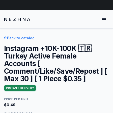
NEZHNA
Back to catalog
Instagram +10K-100K 🇹🇷
Turkey Active Female
Accounts [
Comment/Like/Save/Repost ] [
Max 30 ] [ 1 Piece $0.35 ]
INSTANT DELIVERY
PRICE PER UNIT
$0.49