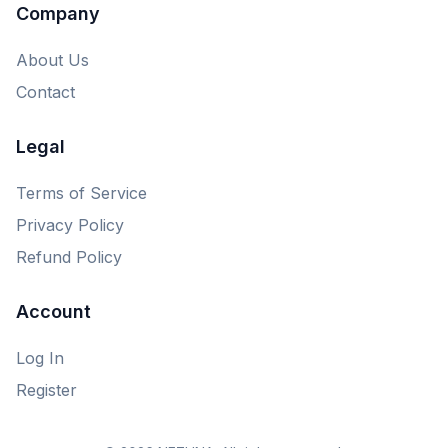
Company
About Us
Contact
Legal
Terms of Service
Privacy Policy
Refund Policy
Account
Log In
Register