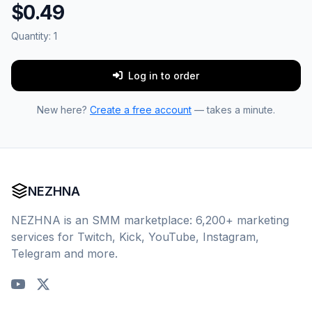
$0.49
Quantity:
1
Log in to order
New here?
Create a free account
— takes a minute.
NEZHNA
NEZHNA is an SMM marketplace: 6,200+ marketing
services for Twitch, Kick, YouTube, Instagram,
Telegram and more.