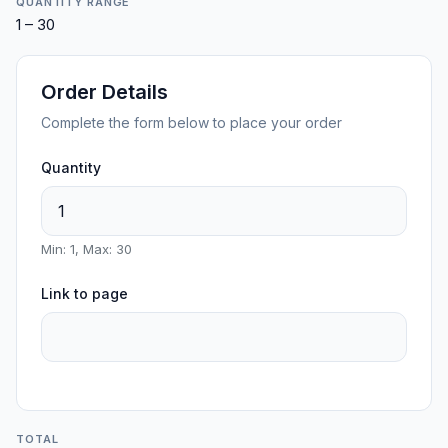
QUANTITY RANGE
1 – 30
Order Details
Complete the form below to place your order
Quantity
Min: 1, Max: 30
Link to page
TOTAL