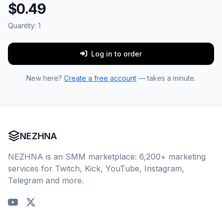
$0.49
Quantity:
1
Log in to order
New here?
Create a free account
— takes a minute.
NEZHNA
NEZHNA is an SMM marketplace: 6,200+ marketing
services for Twitch, Kick, YouTube, Instagram,
Telegram and more.