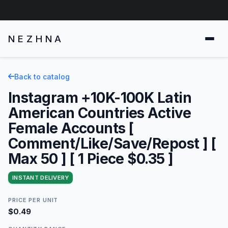
NEZHNA
Back to catalog
Instagram +10K-100K Latin
American Countries Active
Female Accounts [
Comment/Like/Save/Repost ] [
Max 50 ] [ 1 Piece $0.35 ]
INSTANT DELIVERY
PRICE PER UNIT
$0.49