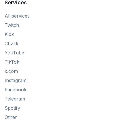
Services
All services
Twitch
Kick
Chzzk
YouTube
TikTok
x.com
Instagram
Facebook
Telegram
Spotify
Other