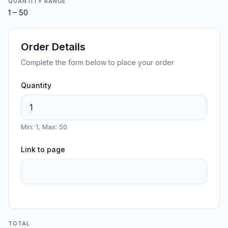
QUANTITY RANGE
1 – 50
Order Details
Complete the form below to place your order
Quantity
Min: 1, Max: 50
Link to page
TOTAL