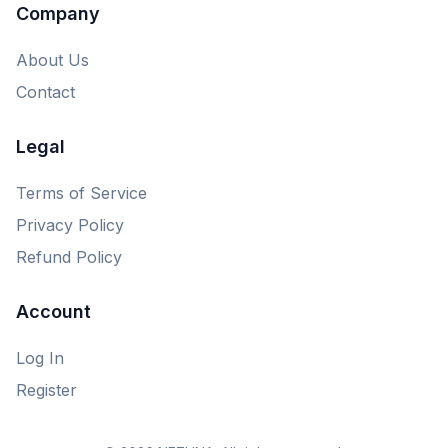
Company
About Us
Contact
Legal
Terms of Service
Privacy Policy
Refund Policy
Account
Log In
Register