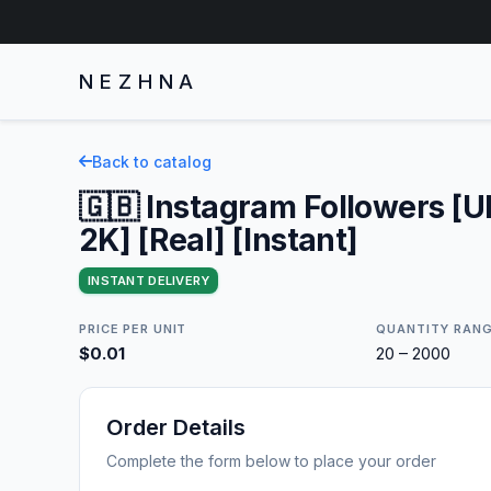
NEZHNA
Back to catalog
🇬🇧 Instagram Followers [
2K] [Real] [Instant]
INSTANT DELIVERY
PRICE PER UNIT
QUANTITY RAN
$0.01
20 – 2000
Order Details
Complete the form below to place your order