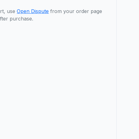
rt, use
Open Dispute
from your order page
fter purchase.