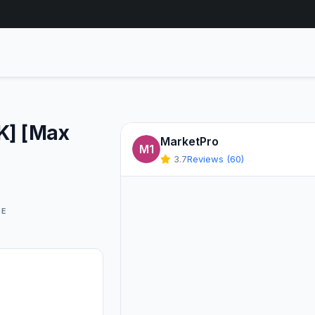
UK] [Max
MarketPro
M1
3.7
Reviews (60)
GE