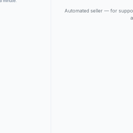
 minute.
Automated seller — for suppo
a