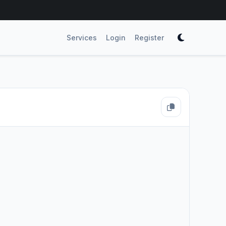
Services
Login
Register