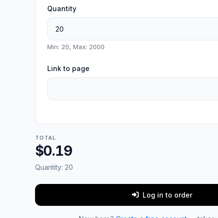
Quantity
Min: 20, Max: 2000
Link to page
TOTAL
$0.19
Quantity:
20
Log in to order