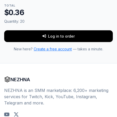
TOTAL
$0.36
Quantity:
20
Log in to order
New here?
Create a free account
— takes a minute.
NEZHNA
NEZHNA is an SMM marketplace: 6,200+ marketing
services for Twitch, Kick, YouTube, Instagram,
Telegram and more.