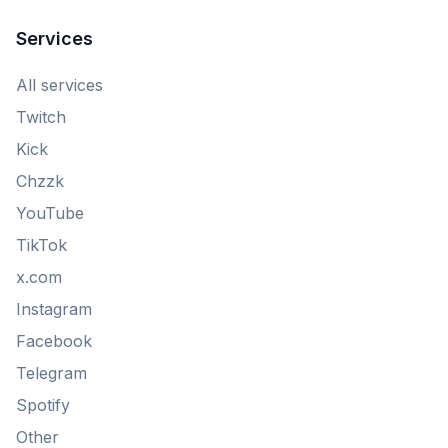
Services
All services
Twitch
Kick
Chzzk
YouTube
TikTok
x.com
Instagram
Facebook
Telegram
Spotify
Other