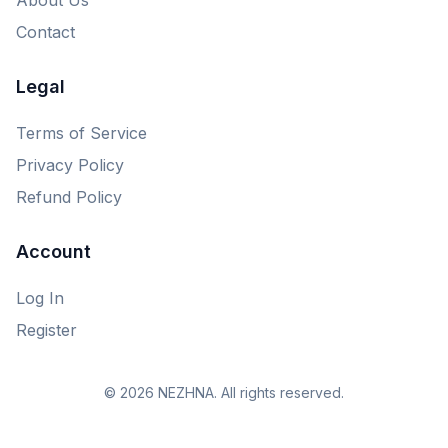
Contact
Legal
Terms of Service
Privacy Policy
Refund Policy
Account
Log In
Register
© 2026 NEZHNA. All rights reserved.