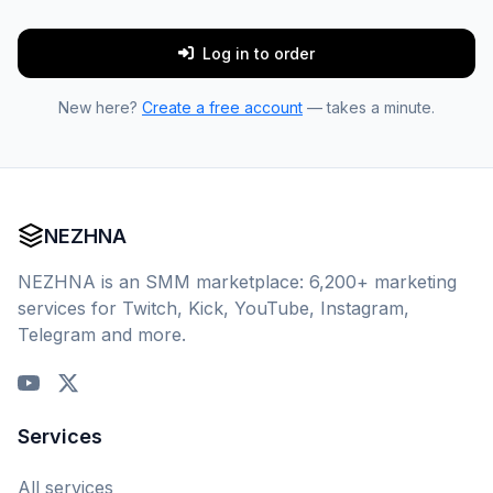
Log in to order
New here?
Create a free account
— takes a minute.
NEZHNA
NEZHNA is an SMM marketplace: 6,200+ marketing
services for Twitch, Kick, YouTube, Instagram,
Telegram and more.
Services
All services