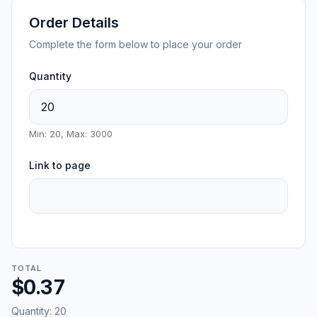
Order Details
Complete the form below to place your order
Quantity
Min: 20, Max: 3000
Link to page
TOTAL
$0.37
Quantity:
20