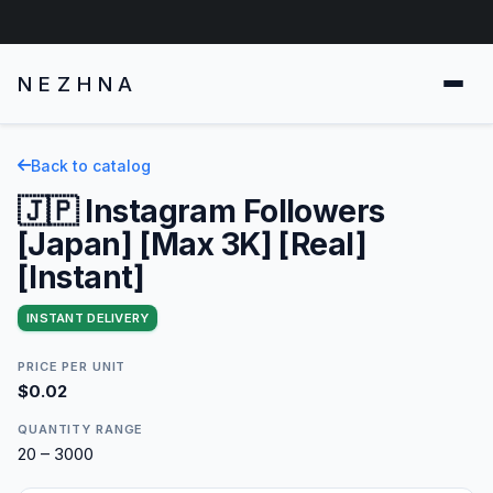
NEZHNA
Back to catalog
🇯🇵 Instagram Followers
[Japan] [Max 3K] [Real]
[Instant]
INSTANT DELIVERY
PRICE PER UNIT
$0.02
QUANTITY RANGE
20 – 3000