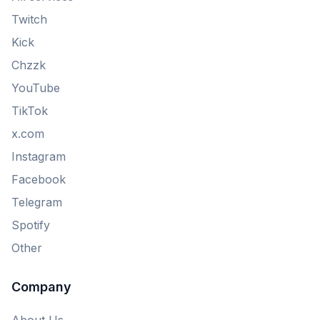
Twitch
Kick
Chzzk
YouTube
TikTok
x.com
Instagram
Facebook
Telegram
Spotify
Other
Company
About Us