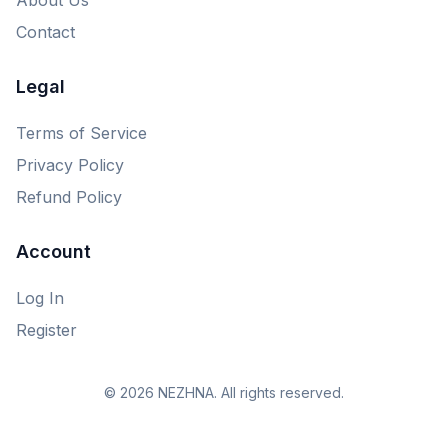
Contact
Legal
Terms of Service
Privacy Policy
Refund Policy
Account
Log In
Register
© 2026 NEZHNA. All rights reserved.