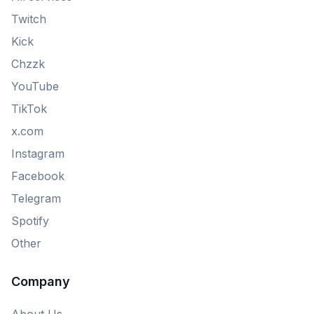
Twitch
Kick
Chzzk
YouTube
TikTok
x.com
Instagram
Facebook
Telegram
Spotify
Other
Company
About Us