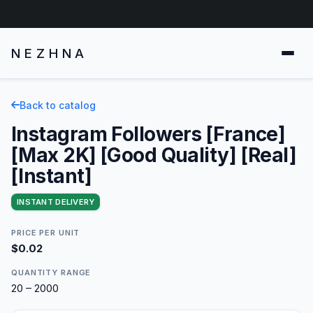
NEZHNA
Back to catalog
Instagram Followers [France]
[Max 2K] [Good Quality] [Real]
[Instant]
INSTANT DELIVERY
PRICE PER UNIT
$0.02
QUANTITY RANGE
20 – 2000