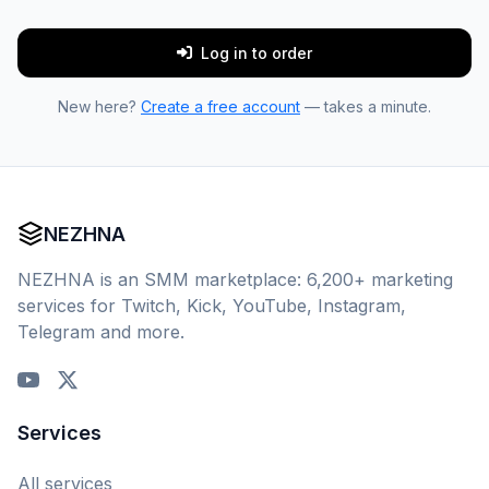
Log in to order
New here?
Create a free account
— takes a minute.
NEZHNA
NEZHNA is an SMM marketplace: 6,200+ marketing
services for Twitch, Kick, YouTube, Instagram,
Telegram and more.
Services
All services