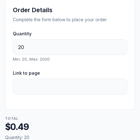
Order Details
Complete the form below to place your order
Quantity
Min: 20, Max: 2000
Link to page
TOTAL
$0.49
Quantity:
20