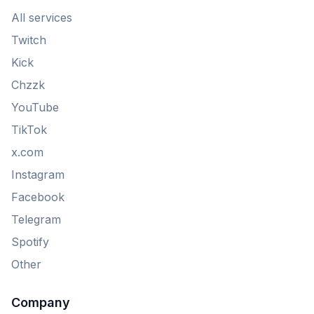
All services
Twitch
Kick
Chzzk
YouTube
TikTok
x.com
Instagram
Facebook
Telegram
Spotify
Other
Company