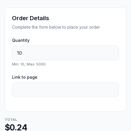
Order Details
Complete the form below to place your order
Quantity
Min: 10, Max: 5000
Link to page
TOTAL
$0.24