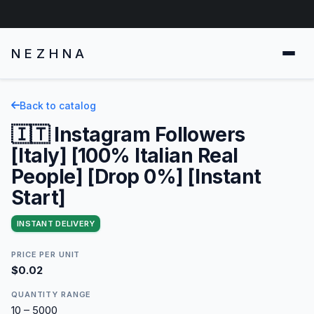
NEZHNA
Back to catalog
🇮🇹 Instagram Followers
[Italy] [100% Italian Real
People] [Drop 0%] [Instant
Start]
INSTANT DELIVERY
PRICE PER UNIT
$0.02
QUANTITY RANGE
10 – 5000