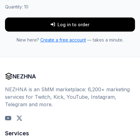
Quantity:
10
Log in to order
New here?
Create a free account
— takes a minute.
NEZHNA
NEZHNA is an SMM marketplace: 6,200+ marketing
services for Twitch, Kick, YouTube, Instagram,
Telegram and more.
Services