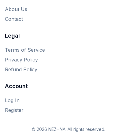
About Us
Contact
Legal
Terms of Service
Privacy Policy
Refund Policy
Account
Log In
Register
© 2026 NEZHNA. All rights reserved.