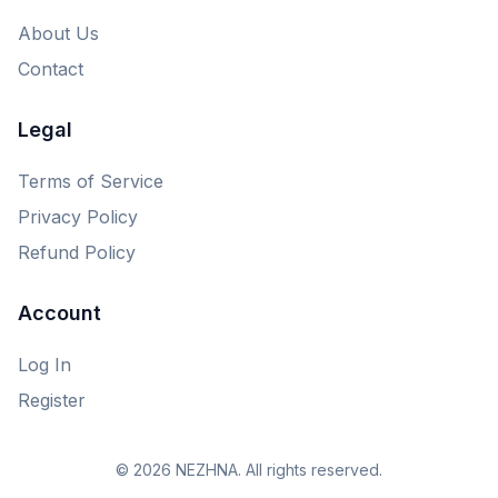
About Us
Contact
Legal
Terms of Service
Privacy Policy
Refund Policy
Account
Log In
Register
© 2026 NEZHNA. All rights reserved.