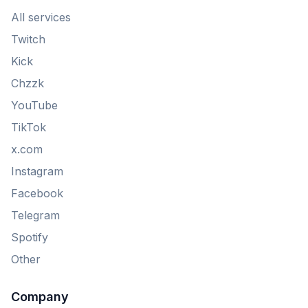
All services
Twitch
Kick
Chzzk
YouTube
TikTok
x.com
Instagram
Facebook
Telegram
Spotify
Other
Company