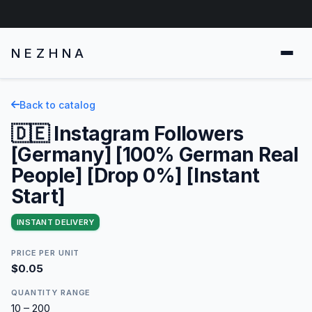
NEZHNA
Back to catalog
🇩🇪 Instagram Followers
[Germany] [100% German Real
People] [Drop 0%] [Instant
Start]
INSTANT DELIVERY
PRICE PER UNIT
$0.05
QUANTITY RANGE
10 – 200