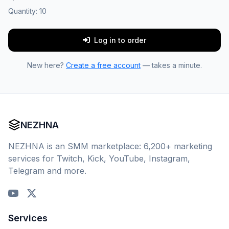
Quantity:
10
Log in to order
New here?
Create a free account
— takes a minute.
NEZHNA
NEZHNA is an SMM marketplace: 6,200+ marketing
services for Twitch, Kick, YouTube, Instagram,
Telegram and more.
Services