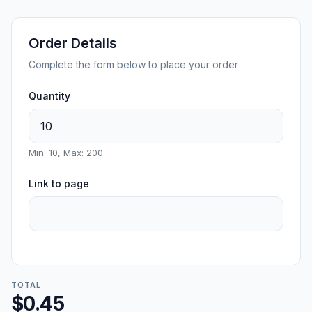
Order Details
Complete the form below to place your order
Quantity
Min: 10, Max: 200
Link to page
TOTAL
$0.45