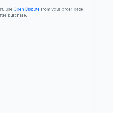
rt, use
Open Dispute
from your order page
fter purchase.