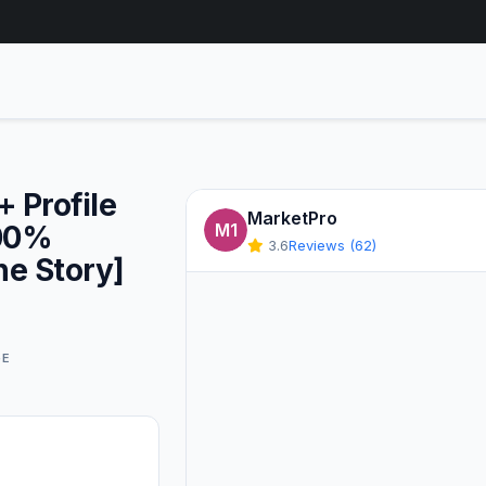
 Profile
MarketPro
100%
M1
3.6
Reviews (62)
ne Story]
GE