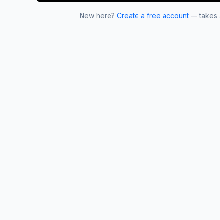
New here?
Create a free account
— takes a