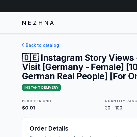
NEZHNA
Back to catalog
🇩🇪 Instagram Story Views +
Visit [Germany - Female] [
German Real People] [For O
INSTANT DELIVERY
PRICE PER UNIT
QUANTITY RAN
$0.01
30 – 100
Order Details