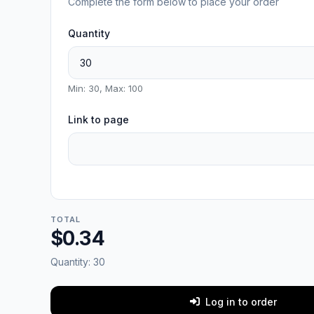
Complete the form below to place your order
Quantity
Min: 30, Max: 100
Link to page
TOTAL
$0.34
Quantity:
30
Log in to order