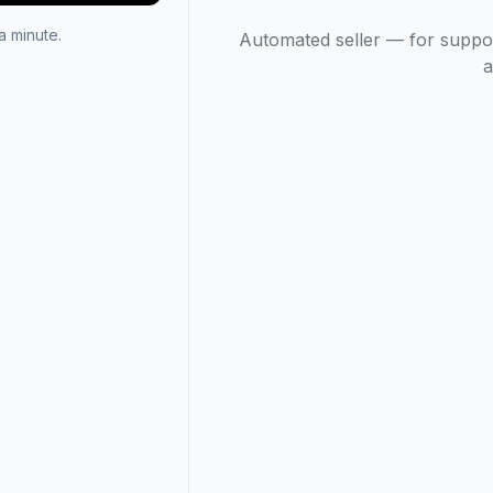
 minute.
Automated seller — for suppo
a