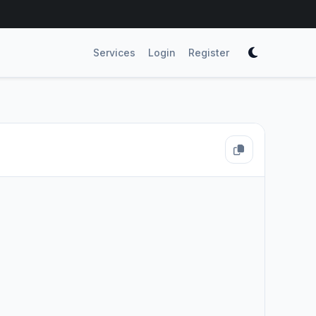
Services
Login
Register