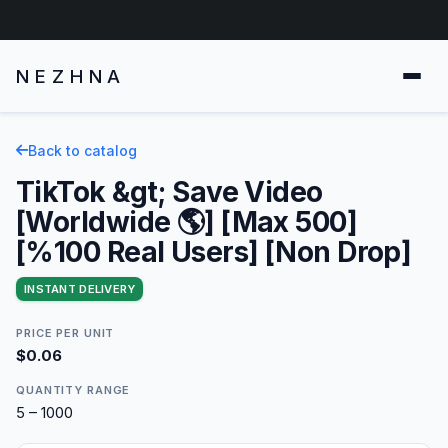
NEZHNA
Back to catalog
TikTok &gt; Save Video
[Worldwide 🌎] [Max 500]
[%100 Real Users] [Non Drop]
INSTANT DELIVERY
PRICE PER UNIT
$0.06
QUANTITY RANGE
5 – 1000