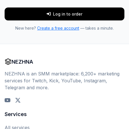
Log in to order
New here?
Create a free account
— takes a minute.
NEZHNA
NEZHNA is an SMM marketplace: 6,200+ marketing
services for Twitch, Kick, YouTube, Instagram,
Telegram and more.
Services
All services