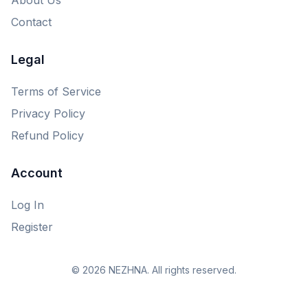
Contact
Legal
Terms of Service
Privacy Policy
Refund Policy
Account
Log In
Register
© 2026 NEZHNA. All rights reserved.