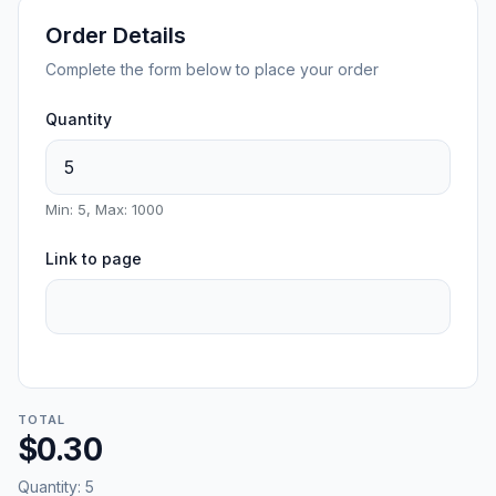
Order Details
Complete the form below to place your order
Quantity
Min: 5, Max: 1000
Link to page
TOTAL
$0.30
Quantity:
5