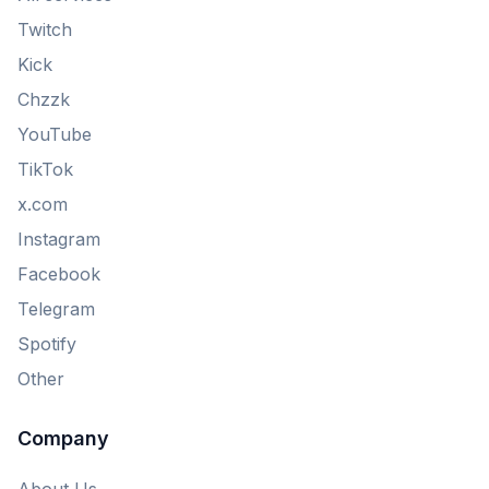
Twitch
Kick
Chzzk
YouTube
TikTok
x.com
Instagram
Facebook
Telegram
Spotify
Other
Company
About Us