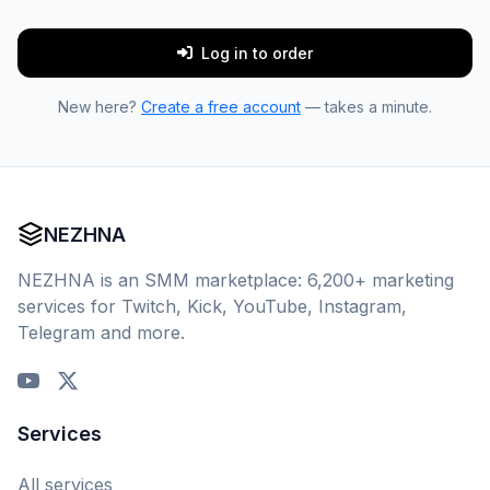
Log in to order
New here?
Create a free account
— takes a minute.
NEZHNA
NEZHNA is an SMM marketplace: 6,200+ marketing
services for Twitch, Kick, YouTube, Instagram,
Telegram and more.
Services
All services