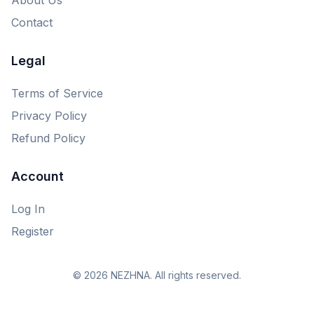
Contact
Legal
Terms of Service
Privacy Policy
Refund Policy
Account
Log In
Register
© 2026 NEZHNA. All rights reserved.