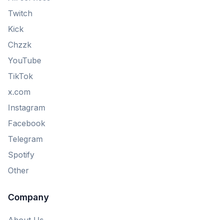
Twitch
Kick
Chzzk
YouTube
TikTok
x.com
Instagram
Facebook
Telegram
Spotify
Other
Company
About Us