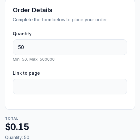
Order Details
Complete the form below to place your order
Quantity
Min: 50, Max: 500000
Link to page
TOTAL
$0.15
Quantity:
50