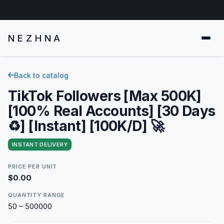
NEZHNA
Back to catalog
TikTok Followers [Max 500K]
[100% Real Accounts] [30 Days
♻️] [Instant] [100K/D] 🚀
INSTANT DELIVERY
PRICE PER UNIT
$0.00
QUANTITY RANGE
50 – 500000