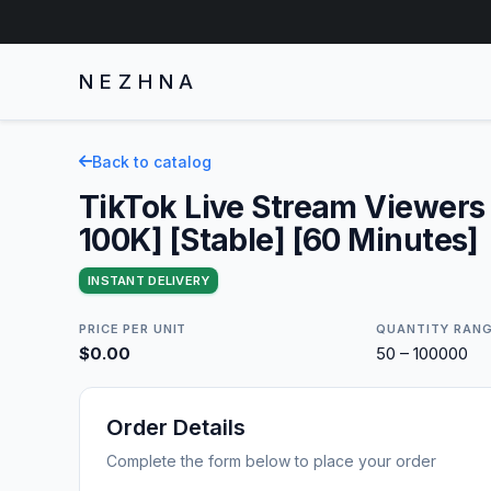
NEZHNA
Back to catalog
TikTok Live Stream Viewers
100K] [Stable] [60 Minutes]
INSTANT DELIVERY
PRICE PER UNIT
QUANTITY RAN
$0.00
50 – 100000
Order Details
Complete the form below to place your order