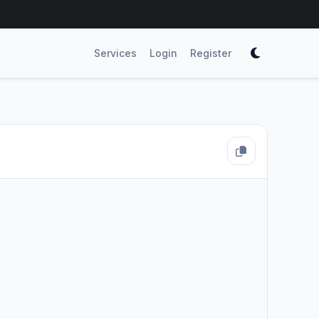
Services
Login
Register