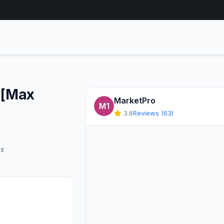
 [Max
MarketPro
M1
3.6
Reviews (63)
GE