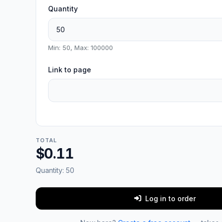
Quantity
Min: 50, Max: 100000
Link to page
TOTAL
$0.11
Quantity:
50
Log in to order