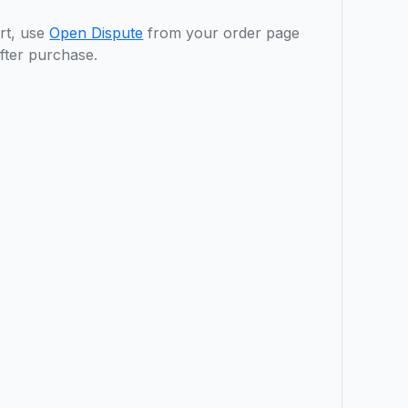
rt, use
Open Dispute
from your order page
fter purchase.