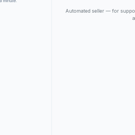
 minute.
Automated seller — for suppo
a