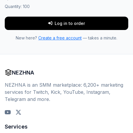
Quantity:
100
Log in to order
New here?
Create a free account
— takes a minute.
NEZHNA
NEZHNA is an SMM marketplace: 6,200+ marketing
services for Twitch, Kick, YouTube, Instagram,
Telegram and more.
Services