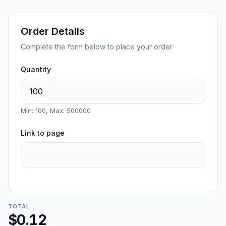
Order Details
Complete the form below to place your order
Quantity
Min: 100, Max: 500000
Link to page
TOTAL
$0.12