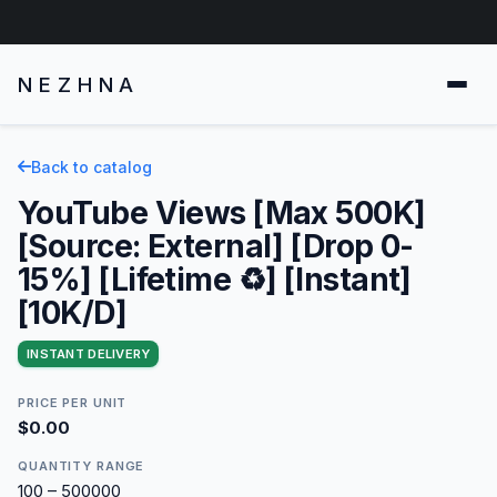
NEZHNA
Back to catalog
YouTube Views [Max 500K]
[Source: External] [Drop 0-
15%] [Lifetime ♻️] [Instant]
[10K/D]
INSTANT DELIVERY
PRICE PER UNIT
$0.00
QUANTITY RANGE
100 – 500000