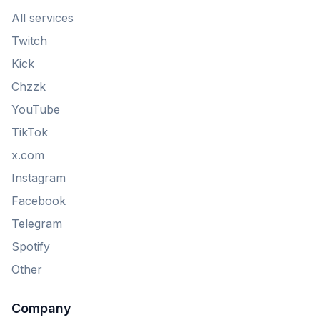
All services
Twitch
Kick
Chzzk
YouTube
TikTok
x.com
Instagram
Facebook
Telegram
Spotify
Other
Company