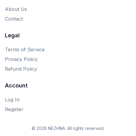
About Us
Contact
Legal
Terms of Service
Privacy Policy
Refund Policy
Account
Log In
Register
© 2026 NEZHNA. All rights reserved.