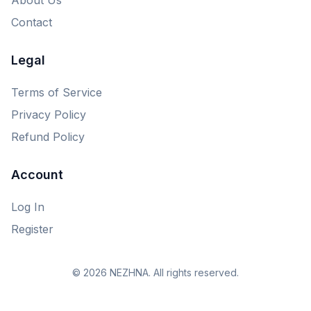
Contact
Legal
Terms of Service
Privacy Policy
Refund Policy
Account
Log In
Register
© 2026 NEZHNA. All rights reserved.