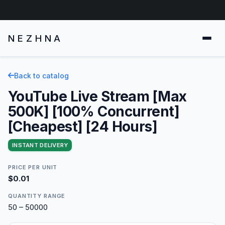
NEZHNA
Back to catalog
YouTube Live Stream [Max
500K] [100% Concurrent]
[Cheapest] [24 Hours]
INSTANT DELIVERY
PRICE PER UNIT
$0.01
QUANTITY RANGE
50 – 50000