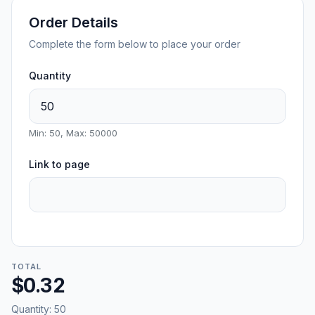
Order Details
Complete the form below to place your order
Quantity
Min: 50, Max: 50000
Link to page
TOTAL
$0.32
Quantity:
50