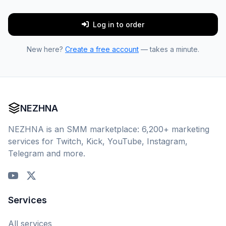
Log in to order
New here?
Create a free account
— takes a minute.
NEZHNA
NEZHNA is an SMM marketplace: 6,200+ marketing
services for Twitch, Kick, YouTube, Instagram,
Telegram and more.
Services
All services