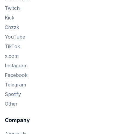
Twitch
Kick
Chzzk
YouTube
TikTok
x.com
Instagram
Facebook
Telegram
Spotify
Other
Company
About Us