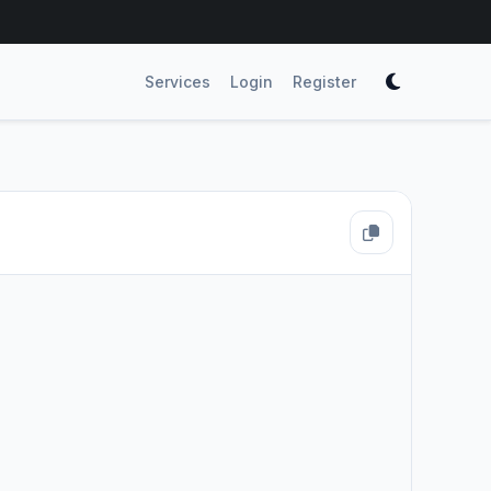
Services
Login
Register