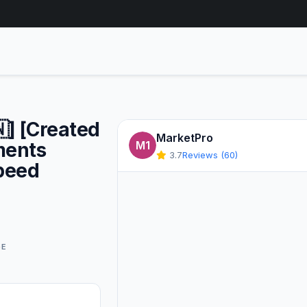
] [Created
MarketPro
ments
M1
3.7
Reviews (60)
peed
GE