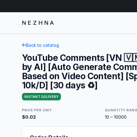
NEZHNA
Back to catalog
YouTube Comments [VN 🇻🇳
by AI] [Auto Generate Com
Based on Video Content] [S
10k/D] [30 days ♻️]
INSTANT DELIVERY
PRICE PER UNIT
QUANTITY RAN
$0.02
10 – 10000