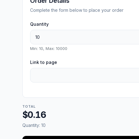
Order Details
Complete the form below to place your order
Quantity
Min: 10, Max: 10000
Link to page
TOTAL
$0.16
Quantity:
10