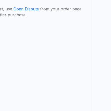
rt, use
Open Dispute
from your order page
fter purchase.