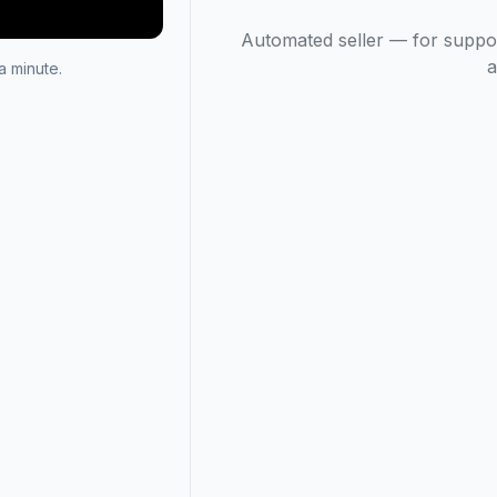
Automated seller — for suppo
a
 minute.