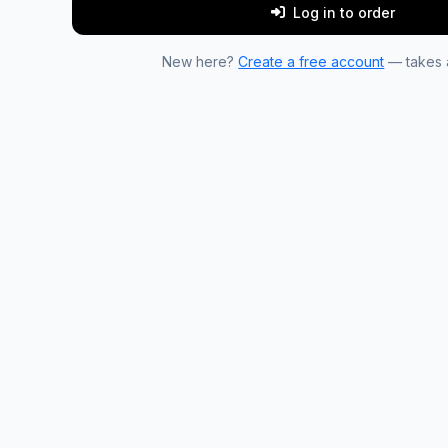
Log in to order
New here?
Create a free account
— takes a