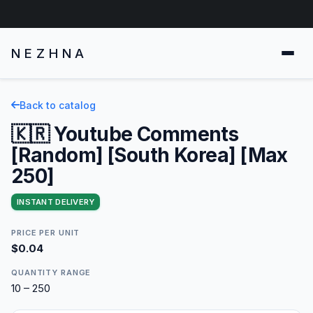
NEZHNA
Back to catalog
🇰🇷 Youtube Comments
[Random] [South Korea] [Max
250]
INSTANT DELIVERY
PRICE PER UNIT
$0.04
QUANTITY RANGE
10 – 250