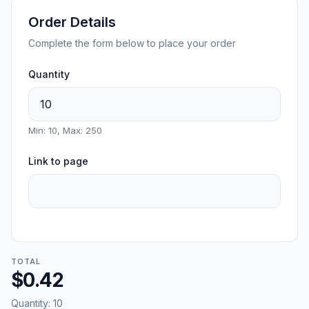
Order Details
Complete the form below to place your order
Quantity
Min: 10, Max: 250
Link to page
TOTAL
$0.42
Quantity:
10