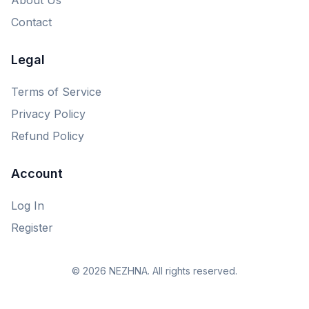
Contact
Legal
Terms of Service
Privacy Policy
Refund Policy
Account
Log In
Register
© 2026 NEZHNA. All rights reserved.