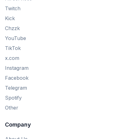
Twitch
Kick
Chzzk
YouTube
TikTok
x.com
Instagram
Facebook
Telegram
Spotify
Other
Company
About Us