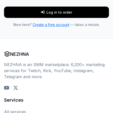
Log in to order
New here?
Create a free account
— takes a minute.
NEZHNA
NEZHNA is an SMM marketplace: 6,200+ marketing
services for Twitch, Kick, YouTube, Instagram,
Telegram and more.
Services
All services