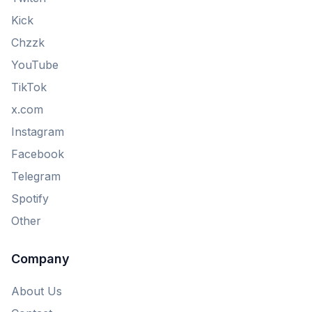
Kick
Chzzk
YouTube
TikTok
x.com
Instagram
Facebook
Telegram
Spotify
Other
Company
About Us