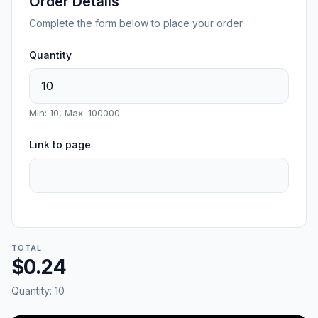
Order Details
Complete the form below to place your order
Quantity
Min: 10, Max: 100000
Link to page
TOTAL
$0.24
Quantity:
10