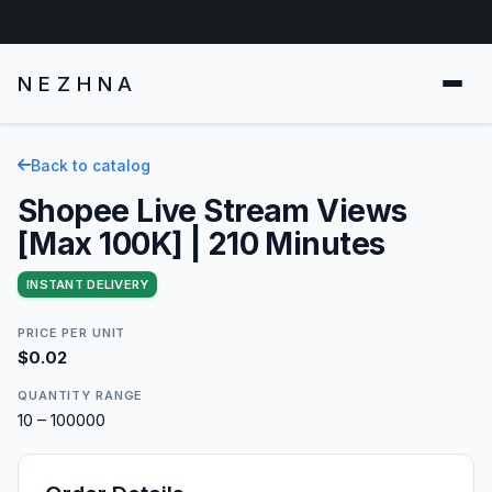
NEZHNA
Back to catalog
Shopee Live Stream Views
[Max 100K] | 210 Minutes
INSTANT DELIVERY
PRICE PER UNIT
$0.02
QUANTITY RANGE
10 – 100000