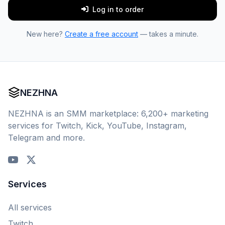
Log in to order
New here?
Create a free account
— takes a minute.
NEZHNA
NEZHNA is an SMM marketplace: 6,200+ marketing
services for Twitch, Kick, YouTube, Instagram,
Telegram and more.
Services
All services
Twitch