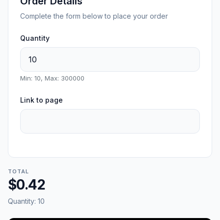
Order Details
Complete the form below to place your order
Quantity
Min: 10, Max: 300000
Link to page
TOTAL
$0.42
Quantity:
10