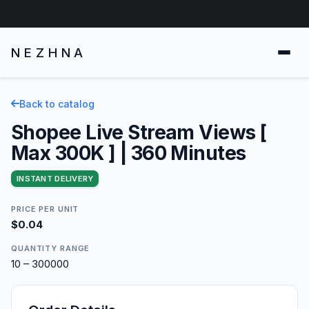
NEZHNA
Back to catalog
Shopee Live Stream Views [
Max 300K ] | 360 Minutes
INSTANT DELIVERY
PRICE PER UNIT
$0.04
QUANTITY RANGE
10 – 300000