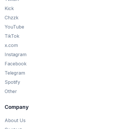
Kick
Chzzk
YouTube
TikTok
x.com
Instagram
Facebook
Telegram
Spotify
Other
Company
About Us