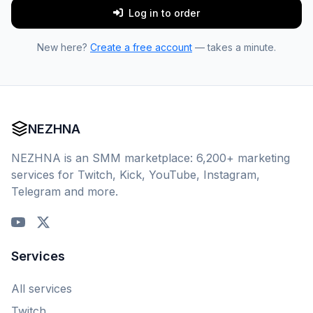
Log in to order
New here?
Create a free account
— takes a minute.
NEZHNA
NEZHNA is an SMM marketplace: 6,200+ marketing
services for Twitch, Kick, YouTube, Instagram,
Telegram and more.
Services
All services
Twitch