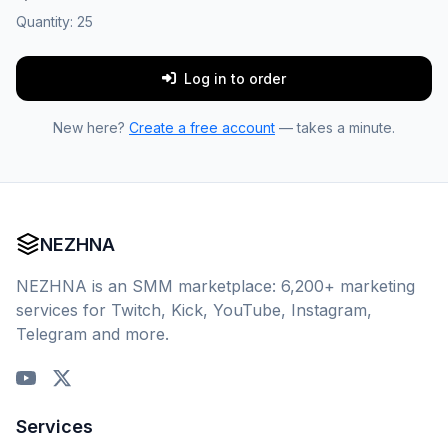
Quantity:
25
Log in to order
New here?
Create a free account
— takes a minute.
NEZHNA
NEZHNA is an SMM marketplace: 6,200+ marketing
services for Twitch, Kick, YouTube, Instagram,
Telegram and more.
Services