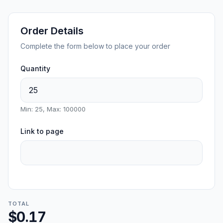
Order Details
Complete the form below to place your order
Quantity
Min: 25, Max: 100000
Link to page
TOTAL
$0.17