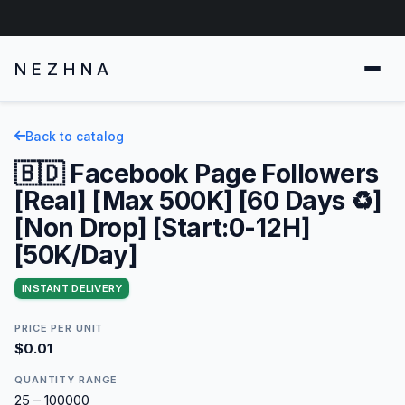
NEZHNA
Back to catalog
🇧🇩 Facebook Page Followers
[Real] [Max 500K] [60 Days ♻️]
[Non Drop] [Start:0-12H]
[50K/Day]
INSTANT DELIVERY
PRICE PER UNIT
$0.01
QUANTITY RANGE
25 – 100000