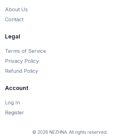
About Us
Contact
Legal
Terms of Service
Privacy Policy
Refund Policy
Account
Log In
Register
© 2026 NEZHNA. All rights reserved.