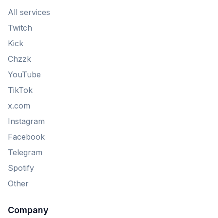
All services
Twitch
Kick
Chzzk
YouTube
TikTok
x.com
Instagram
Facebook
Telegram
Spotify
Other
Company