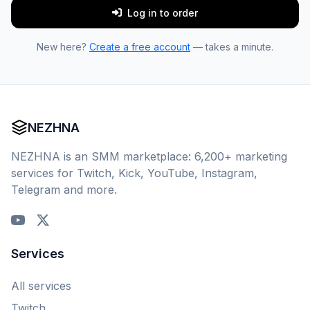
Log in to order
New here?
Create a free account
— takes a minute.
NEZHNA
NEZHNA is an SMM marketplace: 6,200+ marketing
services for Twitch, Kick, YouTube, Instagram,
Telegram and more.
Services
All services
Twitch