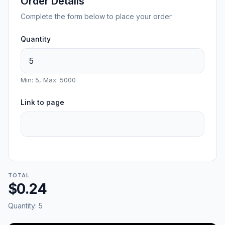
Order Details
Complete the form below to place your order
Quantity
Min: 5, Max: 5000
Link to page
TOTAL
$0.24
Quantity:
5