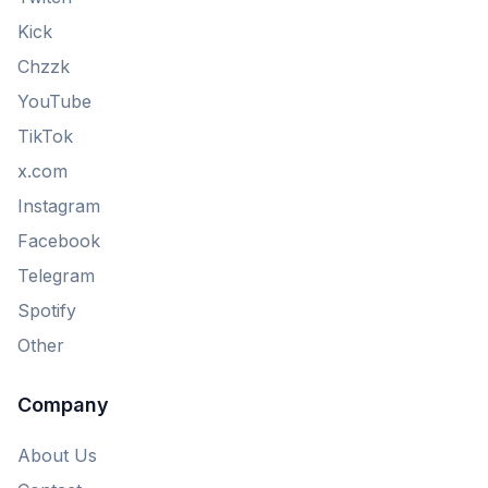
Kick
Chzzk
YouTube
TikTok
x.com
Instagram
Facebook
Telegram
Spotify
Other
Company
About Us