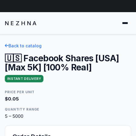
NEZHNA
Back to catalog
🇺🇸 Facebook Shares [USA]
[Max 5K] [100% Real]
INSTANT DELIVERY
PRICE PER UNIT
$0.05
QUANTITY RANGE
5 – 5000