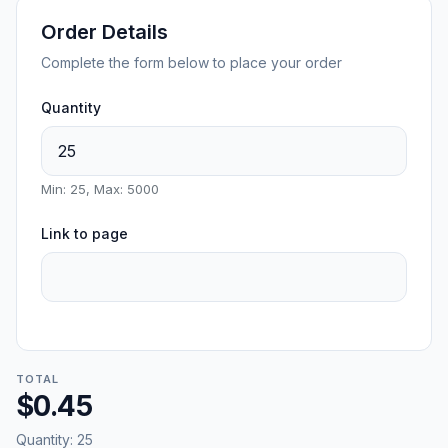
Order Details
Complete the form below to place your order
Quantity
Min: 25, Max: 5000
Link to page
TOTAL
$0.45
Quantity:
25