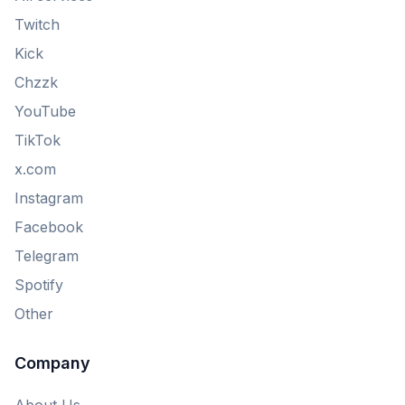
Twitch
Kick
Chzzk
YouTube
TikTok
x.com
Instagram
Facebook
Telegram
Spotify
Other
Company
About Us