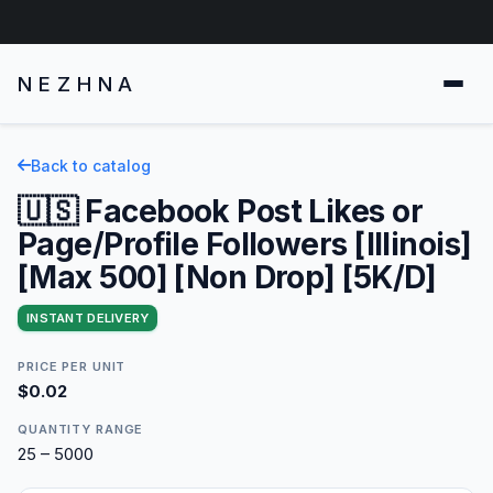
NEZHNA
Back to catalog
🇺🇸 Facebook Post Likes or
Page/Profile Followers [Illinois]
[Max 500] [Non Drop] [5K/D]
INSTANT DELIVERY
PRICE PER UNIT
$0.02
QUANTITY RANGE
25 – 5000