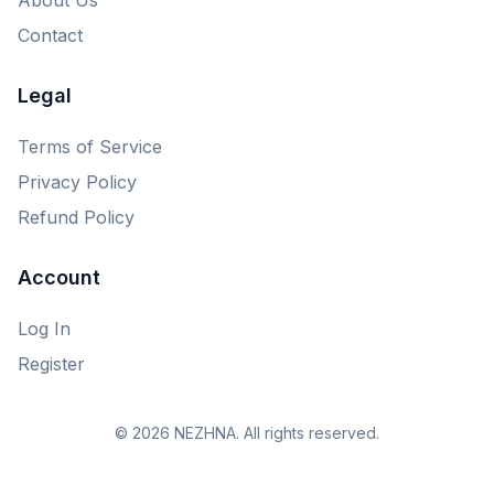
Contact
Legal
Terms of Service
Privacy Policy
Refund Policy
Account
Log In
Register
© 2026 NEZHNA. All rights reserved.