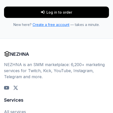
Log in to order
New here?
Create a free account
— takes a minute.
NEZHNA
NEZHNA is an SMM marketplace: 6,200+ marketing
services for Twitch, Kick, YouTube, Instagram,
Telegram and more.
Services
All services