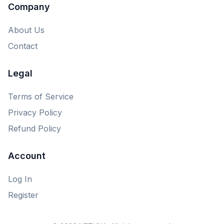
Company
About Us
Contact
Legal
Terms of Service
Privacy Policy
Refund Policy
Account
Log In
Register