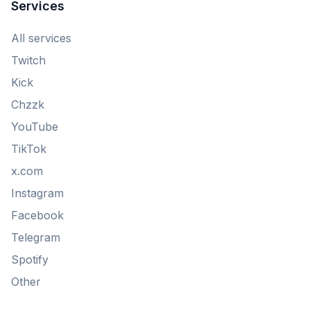
Services
All services
Twitch
Kick
Chzzk
YouTube
TikTok
x.com
Instagram
Facebook
Telegram
Spotify
Other