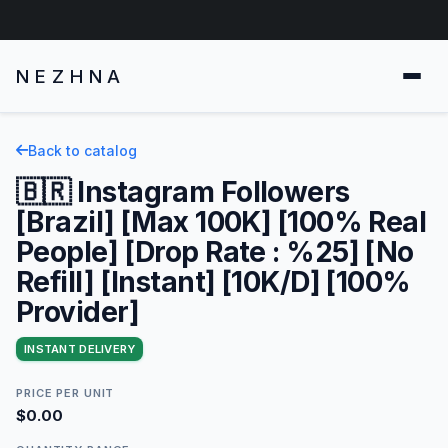
NEZHNA
Back to catalog
🇧🇷 Instagram Followers
[Brazil] [Max 100K] [100% Real
People] [Drop Rate : %25] [No
Refill] [Instant] [10K/D] [100%
Provider]
INSTANT DELIVERY
PRICE PER UNIT
$0.00