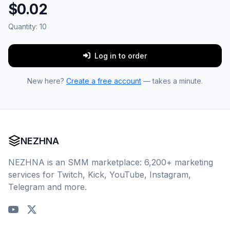
$0.02
Quantity:
10
Log in to order
New here?
Create a free account
— takes a minute.
NEZHNA
NEZHNA is an SMM marketplace: 6,200+ marketing
services for Twitch, Kick, YouTube, Instagram,
Telegram and more.