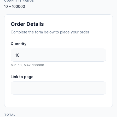
QUANTITY RANGE
10 – 100000
Order Details
Complete the form below to place your order
Quantity
Min: 10, Max: 100000
Link to page
TOTAL