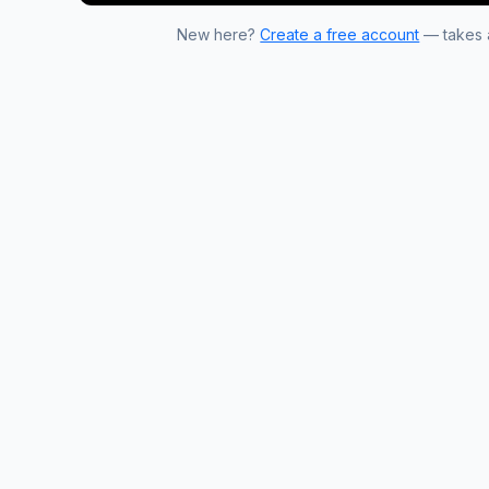
New here?
Create a free account
— takes a