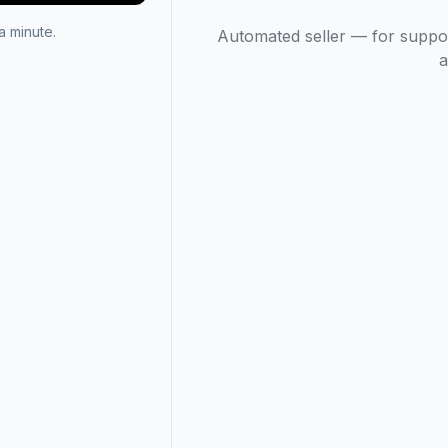
 minute.
Automated seller — for suppo
a