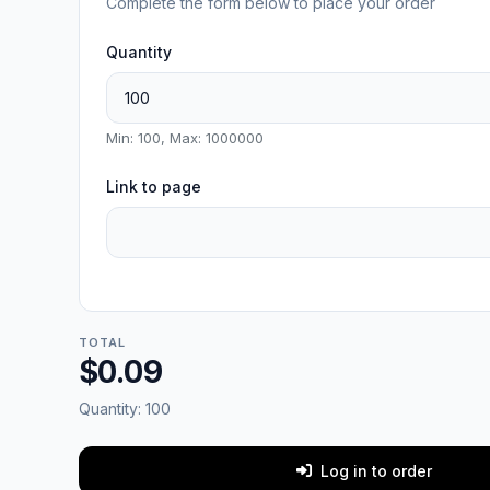
Complete the form below to place your order
Quantity
Min: 100, Max: 1000000
Link to page
TOTAL
$0.09
Quantity:
100
Log in to order