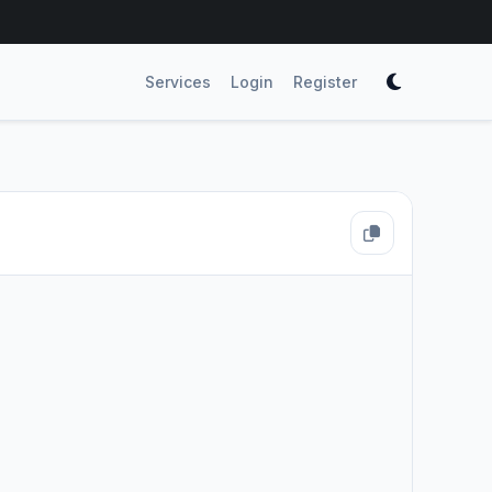
Services
Login
Register