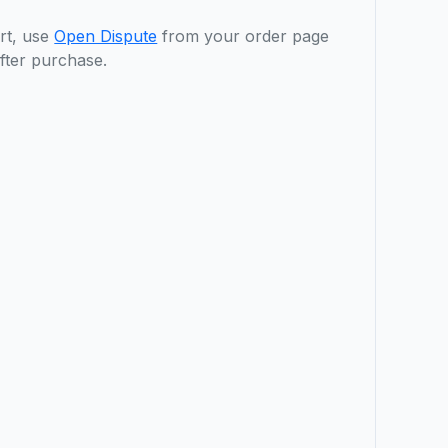
rt, use
Open Dispute
from your order page
fter purchase.