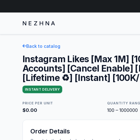
NEZHNA
Back to catalog
Instagram Likes [Max 1M] [
Accounts] [Cancel Enable] 
[Lifetime ♻️] [Instant] [100K/
INSTANT DELIVERY
PRICE PER UNIT
QUANTITY RAN
$0.00
100 – 1000000
Order Details