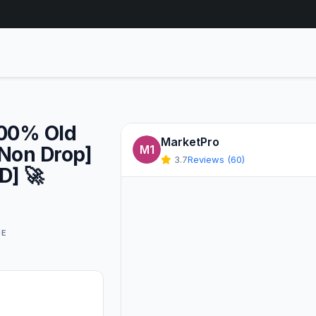
100% Old
MarketPro
[Non Drop]
M1
3.7
Reviews (60)
D] 🚀
GE