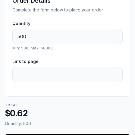
Order Details
Complete the form below to place your order
Quantity
Min: 500, Max: 50000
Link to page
TOTAL
$0.62
Quantity:
500