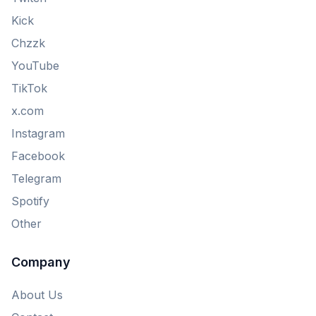
Kick
Chzzk
YouTube
TikTok
x.com
Instagram
Facebook
Telegram
Spotify
Other
Company
About Us