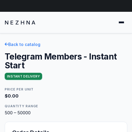
NEZHNA
Back to catalog
Telegram Members - Instant
Start
INSTANT DELIVERY
PRICE PER UNIT
$0.00
QUANTITY RANGE
500 – 50000