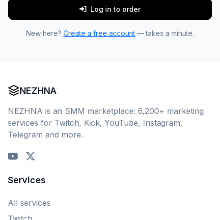
Log in to order
New here?
Create a free account
— takes a minute.
NEZHNA
NEZHNA is an SMM marketplace: 6,200+ marketing
services for Twitch, Kick, YouTube, Instagram,
Telegram and more.
Services
All services
Twitch